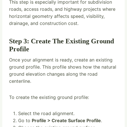
This step is especially important for subdivision
roads, access roads, and highway projects where
horizontal geometry affects speed, visibility,
drainage, and construction cost.
Step 3: Create The Existing Ground
Profile
Once your alignment is ready, create an existing
ground profile. This profile shows how the natural
ground elevation changes along the road
centerline.
To create the existing ground profile:
Select the road alignment.
Go to
Profile > Create Surface Profile
.