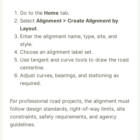
Go to the
Home
tab.
Select
Alignment > Create Alignment by
Layout
.
Enter the alignment name, type, site, and
style.
Choose an alignment label set.
Use tangent and curve tools to draw the road
centerline.
Adjust curves, bearings, and stationing as
required.
For professional road projects, the alignment must
follow design standards, right-of-way limits, site
constraints, safety requirements, and agency
guidelines.