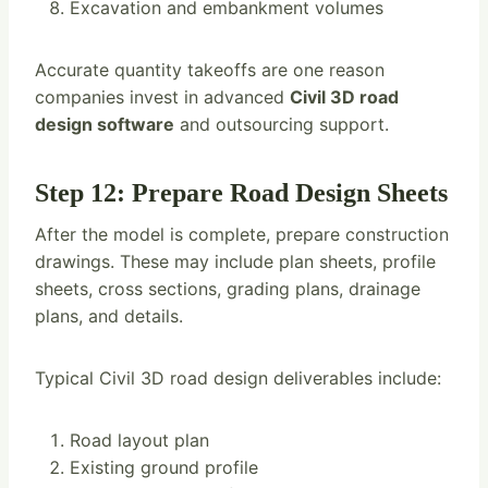
Excavation and embankment volumes
Accurate quantity takeoffs are one reason
companies invest in advanced
Civil 3D road
design software
and outsourcing support.
Step 12: Prepare Road Design Sheets
After the model is complete, prepare construction
drawings. These may include plan sheets, profile
sheets, cross sections, grading plans, drainage
plans, and details.
Typical Civil 3D road design deliverables include:
Road layout plan
Existing ground profile