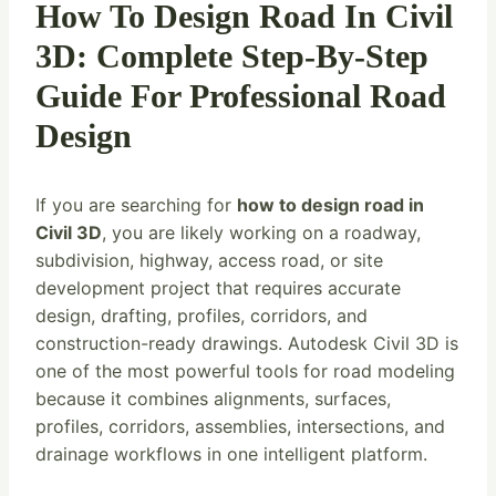
How To Design Road In Civil
3D: Complete Step-By-Step
Guide For Professional Road
Design
If you are searching for
how to design road in
Civil 3D
, you are likely working on a roadway,
subdivision, highway, access road, or site
development project that requires accurate
design, drafting, profiles, corridors, and
construction-ready drawings. Autodesk Civil 3D is
one of the most powerful tools for road modeling
because it combines alignments, surfaces,
profiles, corridors, assemblies, intersections, and
drainage workflows in one intelligent platform.