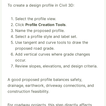
To create a design profile in Civil 3D:
Select the profile view.
Click
Profile Creation Tools
.
Name the proposed profile.
Select a profile style and label set.
Use tangent and curve tools to draw the
proposed road grade.
Add vertical curves where grade changes
occur.
Review slopes, elevations, and design criteria.
A good proposed profile balances safety,
drainage, earthwork, driveway connections, and
construction feasibility.
For roadway projects, this step directly affects