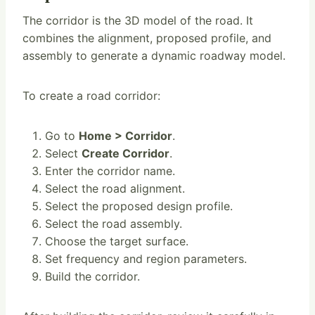
The corridor is the 3D model of the road. It
combines the alignment, proposed profile, and
assembly to generate a dynamic roadway model.
To create a road corridor:
Go to
Home > Corridor
.
Select
Create Corridor
.
Enter the corridor name.
Select the road alignment.
Select the proposed design profile.
Select the road assembly.
Choose the target surface.
Set frequency and region parameters.
Build the corridor.