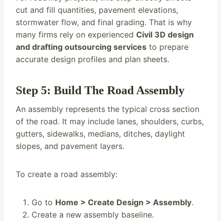
cut and fill quantities, pavement elevations,
stormwater flow, and final grading. That is why
many firms rely on experienced
Civil 3D design
and drafting outsourcing services
to prepare
accurate design profiles and plan sheets.
Step 5: Build The Road Assembly
An assembly represents the typical cross section
of the road. It may include lanes, shoulders, curbs,
gutters, sidewalks, medians, ditches, daylight
slopes, and pavement layers.
To create a road assembly:
Go to
Home > Create Design > Assembly
.
Create a new assembly baseline.