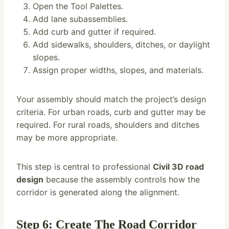
Open the Tool Palettes.
Add lane subassemblies.
Add curb and gutter if required.
Add sidewalks, shoulders, ditches, or daylight
slopes.
Assign proper widths, slopes, and materials.
Your assembly should match the project’s design
criteria. For urban roads, curb and gutter may be
required. For rural roads, shoulders and ditches
may be more appropriate.
This step is central to professional
Civil 3D road
design
because the assembly controls how the
corridor is generated along the alignment.
Step 6: Create The Road Corridor