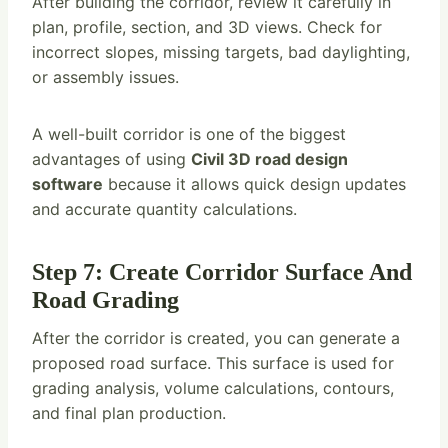
After building the corridor, review it carefully in
plan, profile, section, and 3D views. Check for
incorrect slopes, missing targets, bad daylighting,
or assembly issues.
A well-built corridor is one of the biggest
advantages of using
Civil 3D road design
software
because it allows quick design updates
and accurate quantity calculations.
Step 7: Create Corridor Surface And
Road Grading
After the corridor is created, you can generate a
proposed road surface. This surface is used for
grading analysis, volume calculations, contours,
and final plan production.