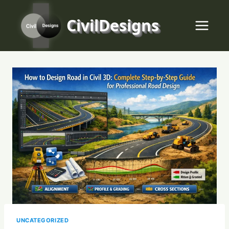
Skip
to
CivilDesigns
content
UNCATEGORIZED