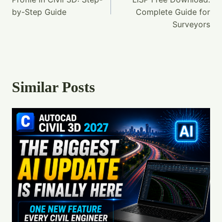
by-Step Guide
Complete Guide for
Surveyors
Similar Posts