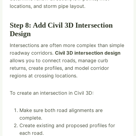
locations, and storm pipe layout.
Step 8: Add Civil 3D Intersection
Design
Intersections are often more complex than simple
roadway corridors.
Civil 3D intersection design
allows you to connect roads, manage curb
returns, create profiles, and model corridor
regions at crossing locations.
To create an intersection in Civil 3D:
Make sure both road alignments are
complete.
Create existing and proposed profiles for
each road.