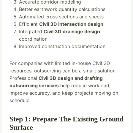
Accurate corridor modeling
Better earthwork quantity calculations
Automated cross sections and sheets
Efficient
Civil 3D intersection design
Integrated
Civil 3D drainage design
coordination
Improved construction documentation
For companies with limited in-house Civil 3D
resources, outsourcing can be a smart solution.
Professional
Civil 3D design and drafting
outsourcing services
help reduce workload,
improve accuracy, and keep projects moving on
schedule.
Step 1: Prepare The Existing Ground
Surface