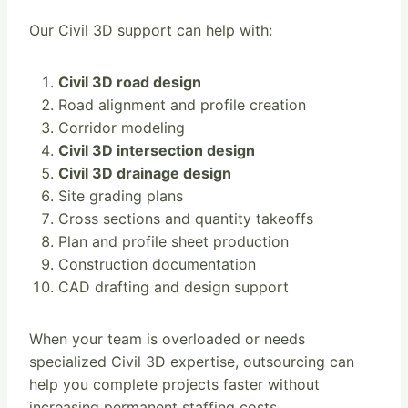
Our Civil 3D support can help with:
Civil 3D road design
Road alignment and profile creation
Corridor modeling
Civil 3D intersection design
Civil 3D drainage design
Site grading plans
Cross sections and quantity takeoffs
Plan and profile sheet production
Construction documentation
CAD drafting and design support
When your team is overloaded or needs
specialized Civil 3D expertise, outsourcing can
help you complete projects faster without
increasing permanent staffing costs.