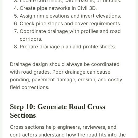
Locate curb inlets, catch basins, or ditches.
Create pipe networks in Civil 3D.
Assign rim elevations and invert elevations.
Check pipe slopes and cover requirements.
Coordinate drainage with profiles and road
corridors.
Prepare drainage plan and profile sheets.
Drainage design should always be coordinated
with road grades. Poor drainage can cause
ponding, pavement damage, erosion, and costly
field corrections.
Step 10: Generate Road Cross
Sections
Cross sections help engineers, reviewers, and
contractors understand how the road fits into the