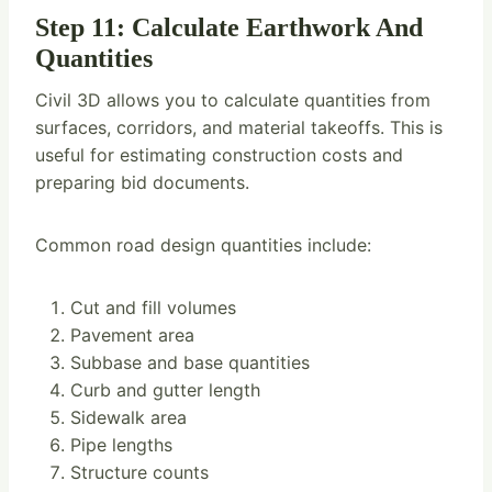
Step 11: Calculate Earthwork And
Quantities
Civil 3D allows you to calculate quantities from
surfaces, corridors, and material takeoffs. This is
useful for estimating construction costs and
preparing bid documents.
Common road design quantities include:
Cut and fill volumes
Pavement area
Subbase and base quantities
Curb and gutter length
Sidewalk area
Pipe lengths
Structure counts