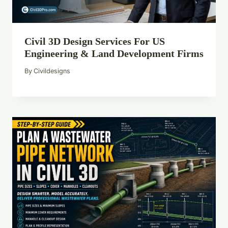
Civil 3D Design Services For US
Engineering & Land Development Firms
By
Civildesigns