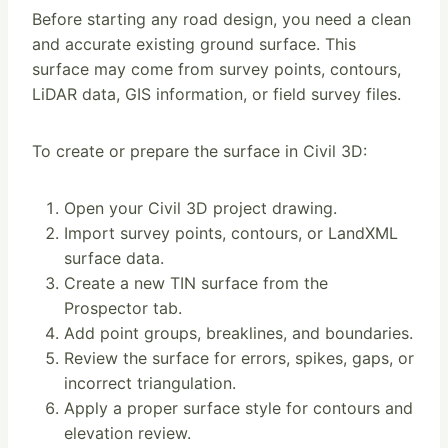
Before starting any road design, you need a clean
and accurate existing ground surface. This
surface may come from survey points, contours,
LiDAR data, GIS information, or field survey files.
To create or prepare the surface in Civil 3D:
Open your Civil 3D project drawing.
Import survey points, contours, or LandXML
surface data.
Create a new TIN surface from the
Prospector tab.
Add point groups, breaklines, and boundaries.
Review the surface for errors, spikes, gaps, or
incorrect triangulation.
Apply a proper surface style for contours and
elevation review.