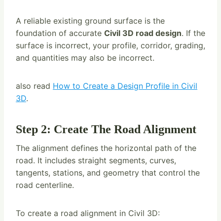
A reliable existing ground surface is the
foundation of accurate
Civil 3D road design
. If the
surface is incorrect, your profile, corridor, grading,
and quantities may also be incorrect.
also read
How to Create a Design Profile in Civil
3D
.
Step 2: Create The Road Alignment
The alignment defines the horizontal path of the
road. It includes straight segments, curves,
tangents, stations, and geometry that control the
road centerline.
To create a road alignment in Civil 3D: