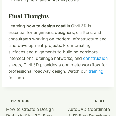
Final Thoughts
Learning
how to design road in Civil 3D
is
essential for engineers, designers, drafters, and
consultants working on modern infrastructure and
land development projects. From creating
surfaces and alignments to building corridors,
intersections, drainage networks, and
construction
sheets, Civil 3D provides a complete workflow for
professional roadway design. Watch our
training
for more.
Post
PREVIOUS
NEXT
How to Create a Design
AutoCAD Coordinate
Navigation
Profile in Civil 3D: Step-
LISP Free Download: