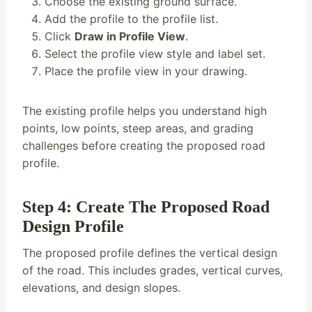
Choose the existing ground surface.
Add the profile to the profile list.
Click
Draw in Profile View
.
Select the profile view style and label set.
Place the profile view in your drawing.
The existing profile helps you understand high
points, low points, steep areas, and grading
challenges before creating the proposed road
profile.
Step 4: Create The Proposed Road
Design Profile
The proposed profile defines the vertical design
of the road. This includes grades, vertical curves,
elevations, and design slopes.