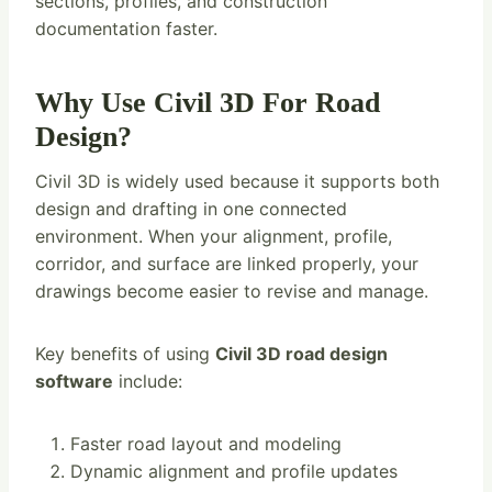
sections, profiles, and construction
documentation faster.
Why Use Civil 3D For Road
Design?
Civil 3D is widely used because it supports both
design and drafting in one connected
environment. When your alignment, profile,
corridor, and surface are linked properly, your
drawings become easier to revise and manage.
Key benefits of using
Civil 3D road design
software
include:
Faster road layout and modeling
Dynamic alignment and profile updates