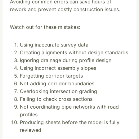
Avoiding common errors can save hours of
rework and prevent costly construction issues.
Watch out for these mistakes:
Using inaccurate survey data
Creating alignments without design standards
Ignoring drainage during profile design
Using incorrect assembly slopes
Forgetting corridor targets
Not adding corridor boundaries
Overlooking intersection grading
Failing to check cross sections
Not coordinating pipe networks with road
profiles
Producing sheets before the model is fully
reviewed