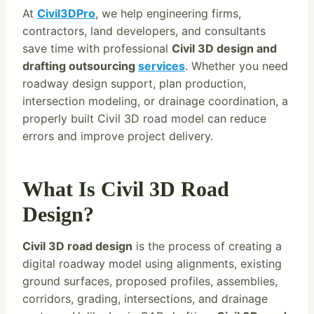
At
Civil3DPro
, we help engineering firms,
contractors, land developers, and consultants
save time with professional
Civil 3D design and
drafting outsourcing
services
. Whether you need
roadway design support, plan production,
intersection modeling, or drainage coordination, a
properly built Civil 3D road model can reduce
errors and improve project delivery.
What Is Civil 3D Road
Design?
Civil 3D road design
is the process of creating a
digital roadway model using alignments, existing
ground surfaces, proposed profiles, assemblies,
corridors, grading, intersections, and drainage