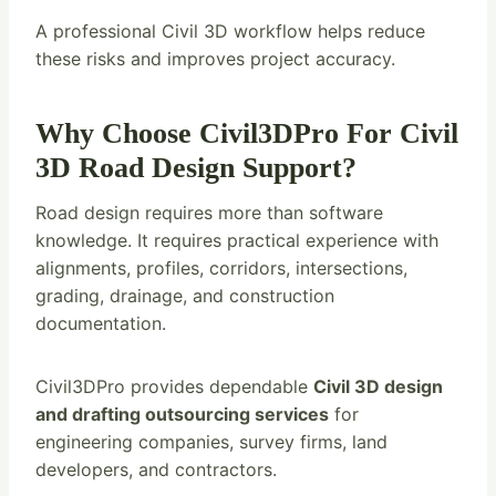
A professional Civil 3D workflow helps reduce
these risks and improves project accuracy.
Why Choose Civil3DPro For Civil
3D Road Design Support?
Road design requires more than software
knowledge. It requires practical experience with
alignments, profiles, corridors, intersections,
grading, drainage, and construction
documentation.
Civil3DPro provides dependable
Civil 3D design
and drafting outsourcing services
for
engineering companies, survey firms, land
developers, and contractors.