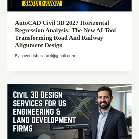
AutoCAD Civil 3D 2027 Horizontal
Regression Analysis: The New AI Tool
Transforming Road And Railway
Alignment Design
By
naveedsharafat4@gmail.com