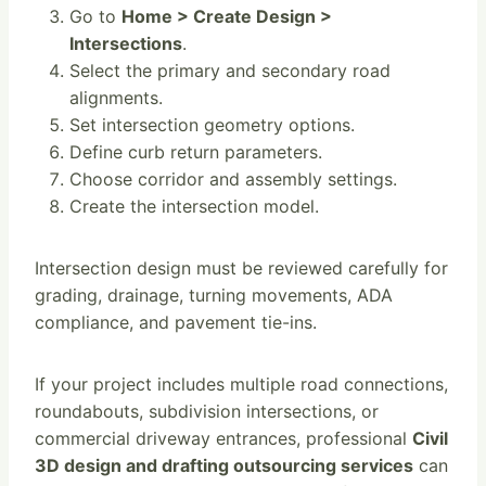
Go to
Home > Create Design >
Intersections
.
Select the primary and secondary road
alignments.
Set intersection geometry options.
Define curb return parameters.
Choose corridor and assembly settings.
Create the intersection model.
Intersection design must be reviewed carefully for
grading, drainage, turning movements, ADA
compliance, and pavement tie-ins.
If your project includes multiple road connections,
roundabouts, subdivision intersections, or
commercial driveway entrances, professional
Civil
3D design and drafting outsourcing services
can