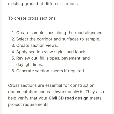
existing ground at different stations.
To create cross sections:
Create sample lines along the road alignment.
Select the corridor and surfaces to sample.
Create section views.
Apply section view styles and labels.
Review cut, fill, slopes, pavement, and
daylight lines.
Generate section sheets if required.
Cross sections are essential for construction
documentation and earthwork analysis. They also
help verify that your
Civil 3D road design
meets
project requirements.