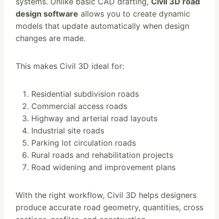
systems. Unlike basic CAD drafting,
Civil 3D road
design software
allows you to create dynamic
models that update automatically when design
changes are made.
This makes Civil 3D ideal for:
Residential subdivision roads
Commercial access roads
Highway and arterial road layouts
Industrial site roads
Parking lot circulation roads
Rural roads and rehabilitation projects
Road widening and improvement plans
With the right workflow, Civil 3D helps designers
produce accurate road geometry, quantities, cross