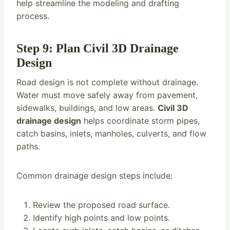
help streamline the modeling and drafting
process.
Step 9: Plan Civil 3D Drainage
Design
Road design is not complete without drainage.
Water must move safely away from pavement,
sidewalks, buildings, and low areas.
Civil 3D
drainage design
helps coordinate storm pipes,
catch basins, inlets, manholes, culverts, and flow
paths.
Common drainage design steps include:
Review the proposed road surface.
Identify high points and low points.