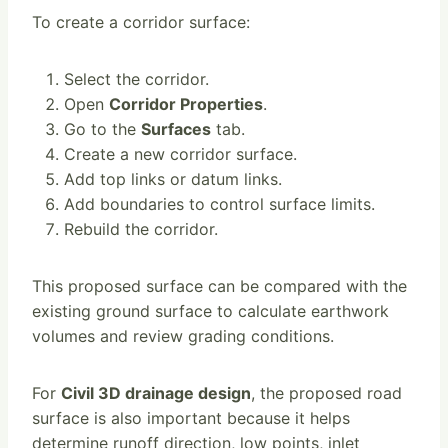
To create a corridor surface:
Select the corridor.
Open
Corridor Properties
.
Go to the
Surfaces
tab.
Create a new corridor surface.
Add top links or datum links.
Add boundaries to control surface limits.
Rebuild the corridor.
This proposed surface can be compared with the
existing ground surface to calculate earthwork
volumes and review grading conditions.
For
Civil 3D drainage design
, the proposed road
surface is also important because it helps
determine runoff direction, low points, inlet