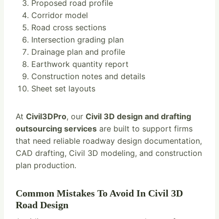
Proposed road profile
Corridor model
Road cross sections
Intersection grading plan
Drainage plan and profile
Earthwork quantity report
Construction notes and details
Sheet set layouts
At
Civil3DPro
, our
Civil 3D design and drafting
outsourcing services
are built to support firms
that need reliable roadway design documentation,
CAD drafting, Civil 3D modeling, and construction
plan production.
Common Mistakes To Avoid In Civil 3D
Road Design