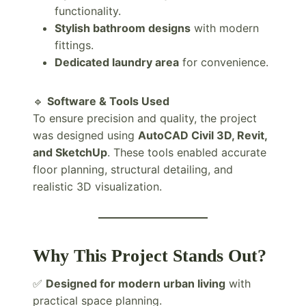
functionality.
Stylish bathroom designs
with modern
fittings.
Dedicated laundry area
for convenience.
🔹
Software & Tools Used
To ensure precision and quality, the project
was designed using
AutoCAD Civil 3D, Revit,
and SketchUp
. These tools enabled accurate
floor planning, structural detailing, and
realistic 3D visualization.
Why This Project Stands Out?
✅
Designed for modern urban living
with
practical space planning.