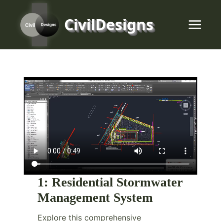
Skip
to
CivilDesigns
content
1:
Residential Stormwater
Management System
Explore this comprehensive