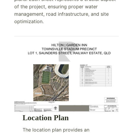
of the project, ensuring proper water
management, road infrastructure, and site
optimization.
Location Plan
The location plan provides an