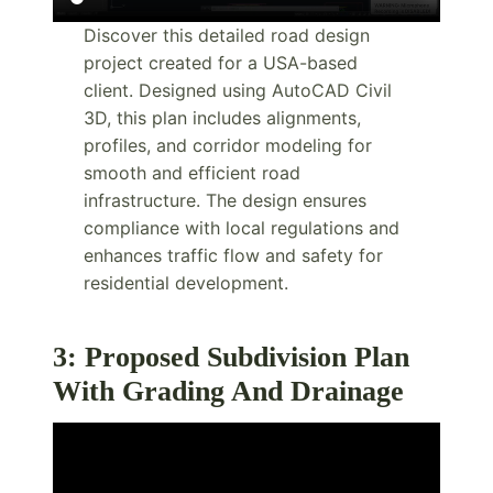
Discover this detailed road design
project created for a USA-based
client. Designed using AutoCAD Civil
3D, this plan includes alignments,
profiles, and corridor modeling for
smooth and efficient road
infrastructure. The design ensures
compliance with local regulations and
enhances traffic flow and safety for
residential development.
3: Proposed Subdivision Plan
With Grading And Drainage