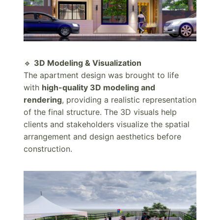
🔹
3D Modeling & Visualization
The apartment design was brought to life
with
high-quality 3D modeling and
rendering
, providing a realistic representation
of the final structure. The 3D visuals help
clients and stakeholders visualize the spatial
arrangement and design aesthetics before
construction.