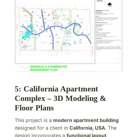
5: California Apartment
Complex – 3D Modeling &
Floor Plans
This project is a
modern apartment building
designed for a client in
California, USA
. The
design incorporates a
functional layout,