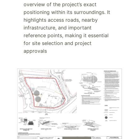
overview of the project’s exact
positioning within its surroundings. It
highlights access roads, nearby
infrastructure, and important
reference points, making it essential
for site selection and project
approvals