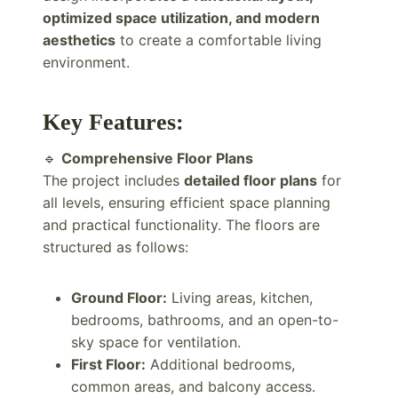
optimized space utilization, and modern
aesthetics
to create a comfortable living
environment.
Key Features:
🔹
Comprehensive Floor Plans
The project includes
detailed floor plans
for
all levels, ensuring efficient space planning
and practical functionality. The floors are
structured as follows:
Ground Floor:
Living areas, kitchen,
bedrooms, bathrooms, and an open-to-
sky space for ventilation.
First Floor:
Additional bedrooms,
common areas, and balcony access.