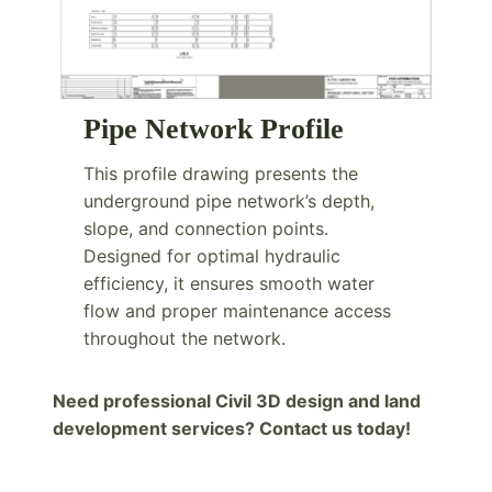
Pipe Network Profile
This profile drawing presents the
underground pipe network’s depth,
slope, and connection points.
Designed for optimal hydraulic
efficiency, it ensures smooth water
flow and proper maintenance access
throughout the network.
Need professional Civil 3D design and land
development services? Contact us today!