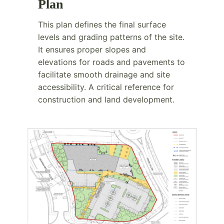
Plan
This plan defines the final surface
levels and grading patterns of the site.
It ensures proper slopes and
elevations for roads and pavements to
facilitate smooth drainage and site
accessibility. A critical reference for
construction and land development.