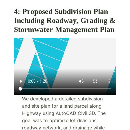
4: Proposed Subdivision Plan
Including Roadway, Grading &
Stormwater Management Plan
We developed a detailed subdivision
and site plan for a land parcel along
Highway using AutoCAD Civil 3D. The
goal was to optimize lot divisions,
roadway network, and drainage while