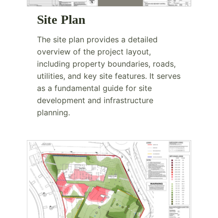
Site Plan
The site plan provides a detailed
overview of the project layout,
including property boundaries, roads,
utilities, and key site features. It serves
as a fundamental guide for site
development and infrastructure
planning.