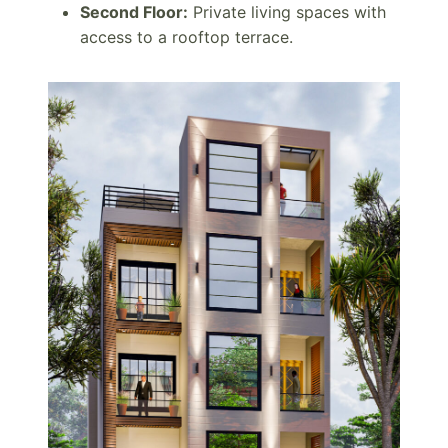
Second Floor:
Private living spaces with
access to a rooftop terrace.