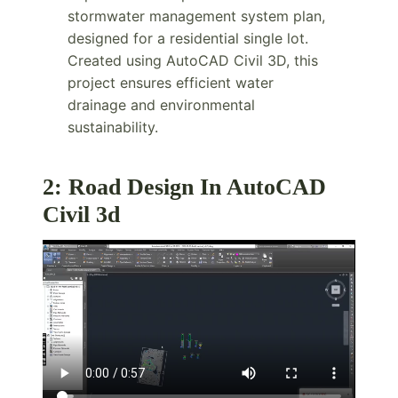
stormwater management system plan,
designed for a residential single lot.
Created using AutoCAD Civil 3D, this
project ensures efficient water
drainage and environmental
sustainability.
2: Road Design In AutoCAD
Civil 3d