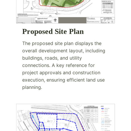
Proposed Site Plan
The proposed site plan displays the
overall development layout, including
buildings, roads, and utility
connections. A key reference for
project approvals and construction
execution, ensuring efficient land use
planning.