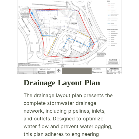
Drainage Layout Plan
The drainage layout plan presents the
complete stormwater drainage
network, including pipelines, inlets,
and outlets. Designed to optimize
water flow and prevent waterlogging,
this plan adheres to engineering