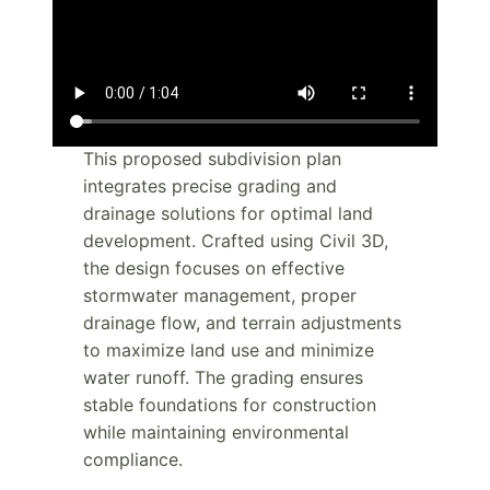
This proposed subdivision plan
integrates precise grading and
drainage solutions for optimal land
development. Crafted using Civil 3D,
the design focuses on effective
stormwater management, proper
drainage flow, and terrain adjustments
to maximize land use and minimize
water runoff. The grading ensures
stable foundations for construction
while maintaining environmental
compliance.