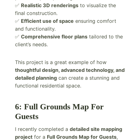
✅
Realistic 3D renderings
to visualize the
final construction.
✅
Efficient use of space
ensuring comfort
and functionality.
✅
Comprehensive floor plans
tailored to the
client’s needs.
This project is a great example of how
thoughtful design, advanced technology, and
detailed planning
can create a stunning and
functional residential space.
6: Full Grounds Map For
Guests
I recently completed a
detailed site mapping
project
for a
Full Grounds Map for Guests
,