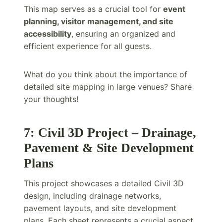
This map serves as a crucial tool for
event
planning, visitor management, and site
accessibility
, ensuring an organized and
efficient experience for all guests.
What do you think about the importance of
detailed site mapping in large venues? Share
your thoughts!
7: Civil 3D Project – Drainage,
Pavement & Site Development
Plans
This project showcases a detailed Civil 3D
design, including drainage networks,
pavement layouts, and site development
plans. Each sheet represents a crucial aspect