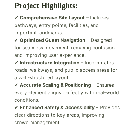
Project Highlights:
✔
Comprehensive Site Layout
– Includes
pathways, entry points, facilities, and
important landmarks.
✔
Optimized Guest Navigation
– Designed
for seamless movement, reducing confusion
and improving user experience.
✔
Infrastructure Integration
– Incorporates
roads, walkways, and public access areas for
a well-structured layout.
✔
Accurate Scaling & Positioning
– Ensures
every element aligns perfectly with real-world
conditions.
✔
Enhanced Safety & Accessibility
– Provides
clear directions to key areas, improving
crowd management.