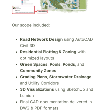
Our scope included:
Road Network Design
using AutoCAD
Civil 3D
Residential Plotting & Zoning
with
optimized layouts
Green Spaces
,
Pools
,
Ponds
, and
Community Zones
Grading Plans
,
Stormwater Drainage
,
and Utility Corridors
3D Visualizations
using SketchUp and
Lumion
Final CAD documentation delivered in
DWG & PDF formats