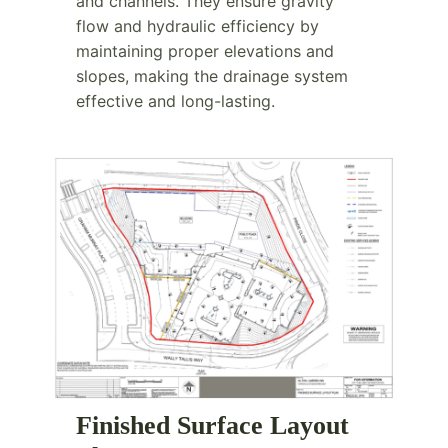
and channels. They ensure gravity
flow and hydraulic efficiency by
maintaining proper elevations and
slopes, making the drainage system
effective and long-lasting.
Finished Surface Layout