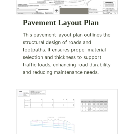
Pavement Layout Plan
This pavement layout plan outlines the
structural design of roads and
footpaths. It ensures proper material
selection and thickness to support
traffic loads, enhancing road durability
and reducing maintenance needs.