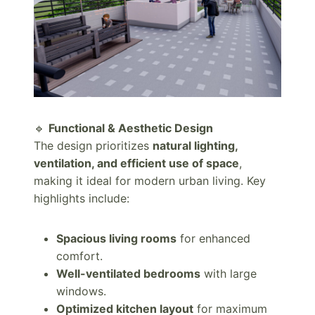
🔹
Functional & Aesthetic Design
The design prioritizes
natural lighting,
ventilation, and efficient use of space
,
making it ideal for modern urban living. Key
highlights include:
Spacious living rooms
for enhanced
comfort.
Well-ventilated bedrooms
with large
windows.
Optimized kitchen layout
for maximum