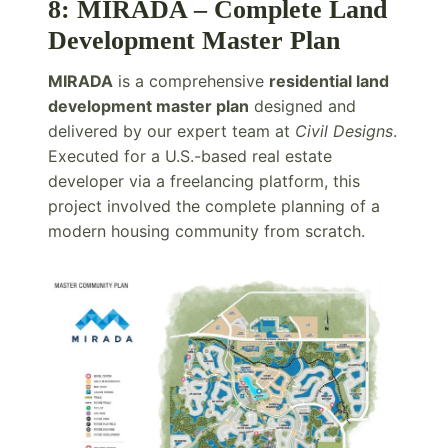
8: MIRADA – Complete Land
Development Master Plan
MIRADA
is a comprehensive
residential land
development master plan
designed and
delivered by our expert team at
Civil Designs
.
Executed for a U.S.-based real estate
developer via a freelancing platform, this
project involved the complete planning of a
modern housing community from scratch.