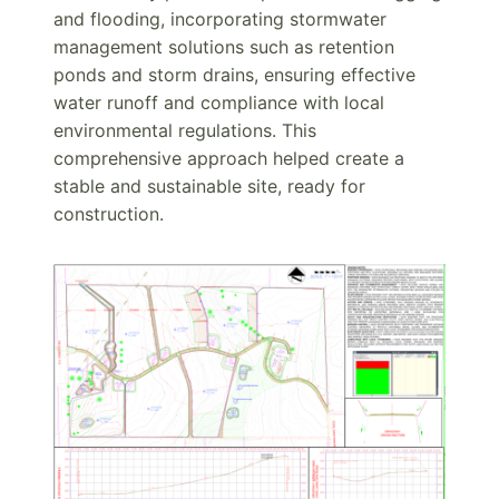
and flooding, incorporating stormwater
management solutions such as retention
ponds and storm drains, ensuring effective
water runoff and compliance with local
environmental regulations. This
comprehensive approach helped create a
stable and sustainable site, ready for
construction.