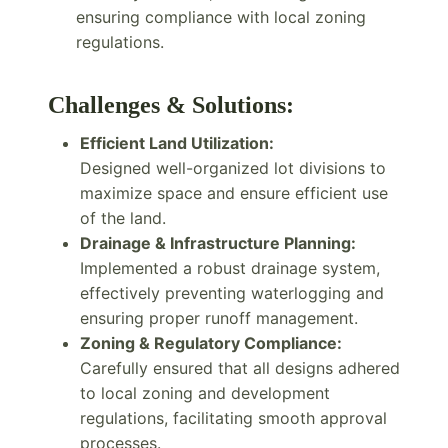
ensuring compliance with local zoning
regulations.
Challenges & Solutions:
Efficient Land Utilization:
Designed well-organized lot divisions to
maximize space and ensure efficient use
of the land.
Drainage & Infrastructure Planning:
Implemented a robust drainage system,
effectively preventing waterlogging and
ensuring proper runoff management.
Zoning & Regulatory Compliance:
Carefully ensured that all designs adhered
to local zoning and development
regulations, facilitating smooth approval
processes.