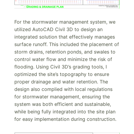
For the stormwater management system, we
utilized AutoCAD Civil 3D to design an
integrated solution that effectively manages
surface runoff. This included the placement of
storm drains, retention ponds, and swales to
control water flow and minimize the risk of
flooding. Using Civil 3D’s grading tools, I
optimized the site’s topography to ensure
proper drainage and water retention. The
design also complied with local regulations
for stormwater management, ensuring the
system was both efficient and sustainable,
while being fully integrated into the site plan
for easy implementation during construction.