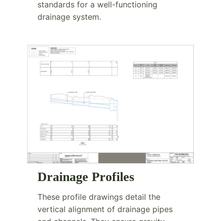
standards for a well-functioning
drainage system.
Drainage Profiles
These profile drawings detail the
vertical alignment of drainage pipes