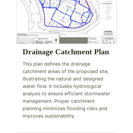
Drainage Catchment Plan
This plan defines the drainage
catchment areas of the proposed site,
illustrating the natural and designed
water flow. It includes hydrological
analysis to ensure efficient stormwater
management. Proper catchment
planning minimizes flooding risks and
improves sustainability.