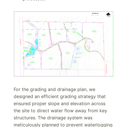
For the grading and drainage plan, we
designed an efficient grading strategy that
ensured proper slope and elevation across
the site to direct water flow away from key
structures. The drainage system was
meticulously planned to prevent waterlogging