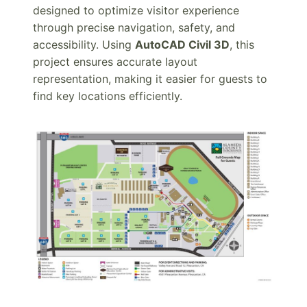
designed to optimize visitor experience
through precise navigation, safety, and
accessibility. Using
AutoCAD Civil 3D
, this
project ensures accurate layout
representation, making it easier for guests to
find key locations efficiently.