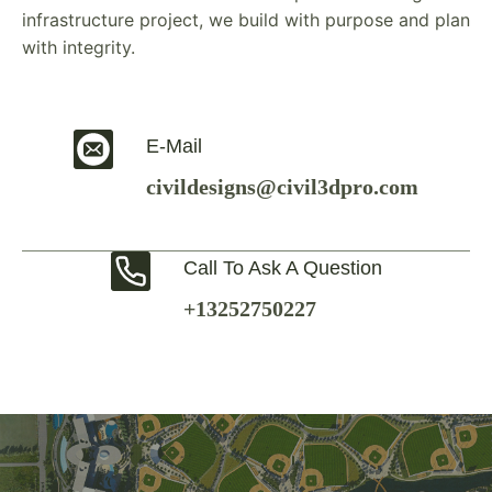
infrastructure project, we build with purpose and plan
with integrity.
E-Mail
civildesigns@civil3dpro.com
Call To Ask A Question
+13252750227