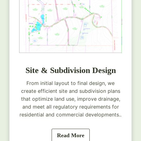
Site & Subdivision Design
From initial layout to final design, we
create efficient site and subdivision plans
that optimize land use, improve drainage,
and meet all regulatory requirements for
residential and commercial developments..
Read More