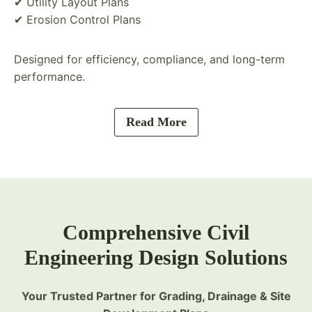
✔ Utility Layout Plans
✔ Erosion Control Plans
Designed for efficiency, compliance, and long-term
performance.
Read More
Comprehensive Civil
Engineering Design Solutions
Your Trusted Partner for Grading, Drainage & Site