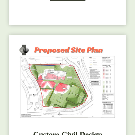
Custom Civil Design