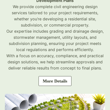
Development Plans
We provide complete civil engineering design
services tailored to your project requirements,
whether you’re developing a residential site,
subdivision, or commercial property.
Our expertise includes grading and drainage design,
stormwater management, utility layouts, and
subdivision planning, ensuring your project meets
local regulations and performs efficiently.
With a focus on accuracy, compliance, and practical
design solutions, we help streamline approvals and
deliver reliable results from concept to final plans.
More Details