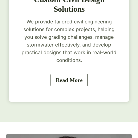
Solutions
We provide tailored civil engineering
solutions for complex projects, helping
you solve grading challenges, manage
stormwater effectively, and develop
practical designs that work in real-world
conditions.
Read More