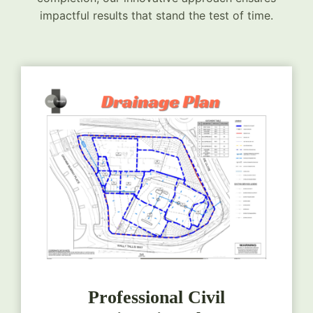
impactful results that stand the test of time.
Professional Civil