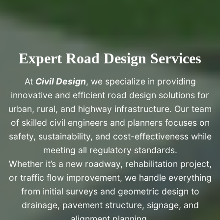
Expert Road Design Services
At
Civil Design
, we specialize in providing
innovative and efficient road design solutions for
urban, rural, and highway infrastructure. Our team
of skilled civil engineers and planners focuses on
safety, sustainability, and cost-effectiveness while
meeting all regulatory standards.
Whether it’s a new roadway, rehabilitation project,
or traffic flow improvement, we handle everything
from initial surveys and geometric design to
drainage, pavement structure, signage, and
alignment planning.