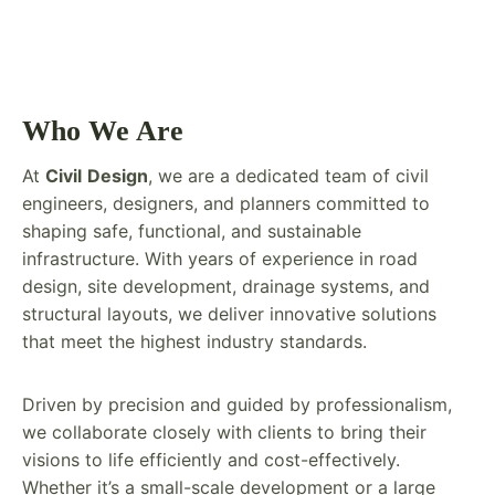
Who We Are
At
Civil
Design
, we are a dedicated team of civil
engineers, designers, and planners committed to
shaping safe, functional, and sustainable
infrastructure. With years of experience in road
design, site development, drainage systems, and
structural layouts, we deliver innovative solutions
that meet the highest industry standards.
Driven by precision and guided by professionalism,
we collaborate closely with clients to bring their
visions to life efficiently and cost-effectively.
Whether it’s a small-scale development or a large