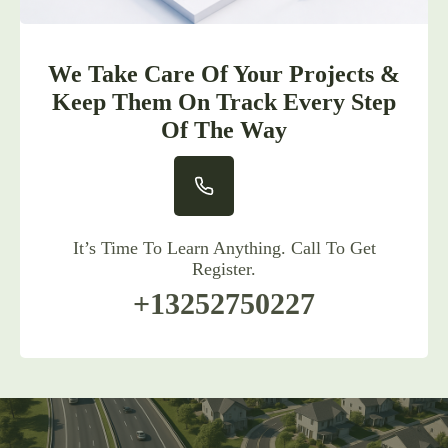
We Take Care Of Your Projects &
Keep Them On Track Every Step
Of The Way
It’s Time To Learn Anything. Call To Get
Register.
+13252750227