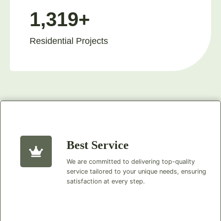
1,319+
Residential Projects
Best Service
We are committed to delivering top-quality
service tailored to your unique needs, ensuring
satisfaction at every step.