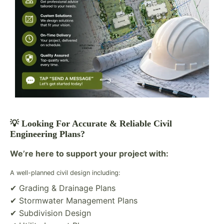
💡 Looking For Accurate & Reliable Civil
Engineering Plans?
We’re here to support your project with:
A well-planned civil design including:
✔ Grading & Drainage Plans
✔ Stormwater Management Plans
✔ Subdivision Design