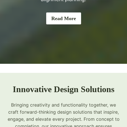
Read More
Innovative Design Solutions
Bringing creativity and functionality together, we
craft forward-thinking design solutions that inspire,
engage, and elevate every project. From concept to
completion, our innovative approach ensures