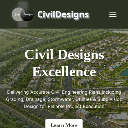
Skip
to
CivilDesigns
content
Civil Designs
Excellence
Delivering Accurate Civil Engineering Plans Including
Grading, Drainage, Stormwater, Utilities & Subdivision
Design for Reliable Project Execution
Learn More