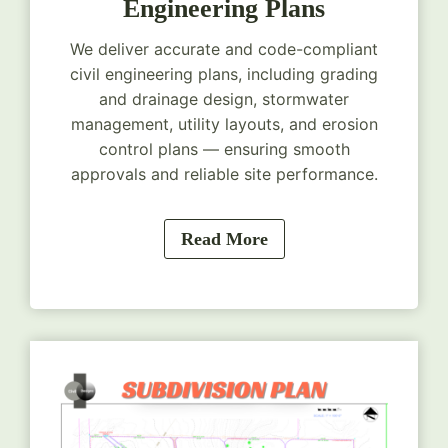
Engineering Plans
We deliver accurate and code-compliant
civil engineering plans, including grading
and drainage design, stormwater
management, utility layouts, and erosion
control plans — ensuring smooth
approvals and reliable site performance.
Read More