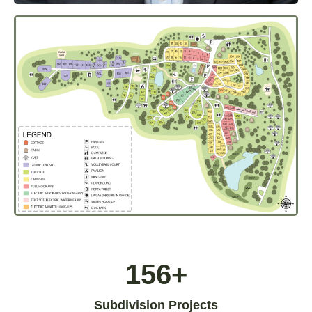
156+
Subdivision Projects