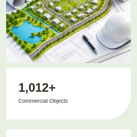
1,012+
Commercial Objects