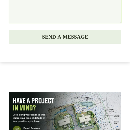
SEND A MESSAGE