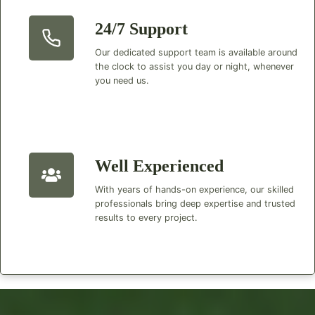
24/7 Support
Our dedicated support team is available around
the clock to assist you day or night, whenever
you need us.
Well Experienced
With years of hands-on experience, our skilled
professionals bring deep expertise and trusted
results to every project.