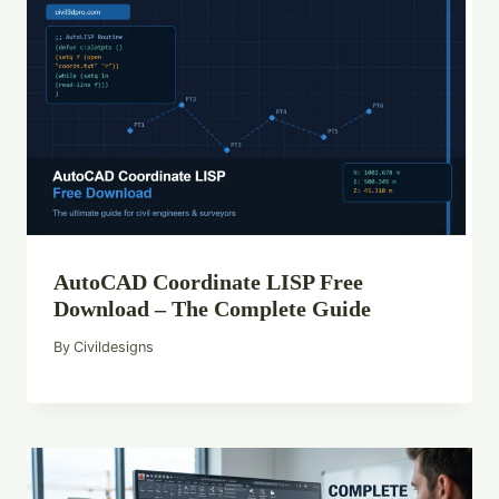
AutoCAD Coordinate LISP Free
Download – The Complete Guide
By
Civildesigns