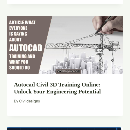
Autocad Civil 3D Training Online:
Unlock Your Engineering Potential
By
Civildesigns