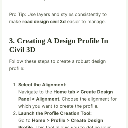
Pro Tip: Use layers and styles consistently to
make
road design civil 3d
easier to manage.
3. Creating A Design Profile In
Civil 3D
Follow these steps to create a robust design
profile:
Select the Alignment:
Navigate to the
Home tab > Create Design
Panel > Alignment
. Choose the alignment for
which you want to create the profile.
Launch the Profile Creation Tool:
Go to
Home > Profile > Create Design
Profile
. This tool allows you to define your