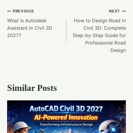
Post
PREVIOUS
NEXT
What Is Autodesk
How to Design Road in
Navigation
Assistant in Civil 3D
Civil 3D: Complete
2027?
Step-by-Step Guide for
Professional Road
Design
Similar Posts