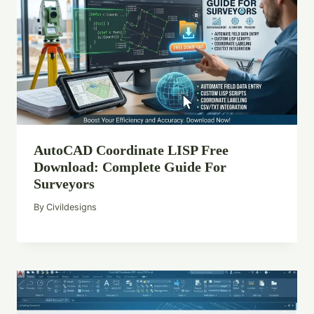
AutoCAD Coordinate LISP Free
Download: Complete Guide For
Surveyors
By
Civildesigns