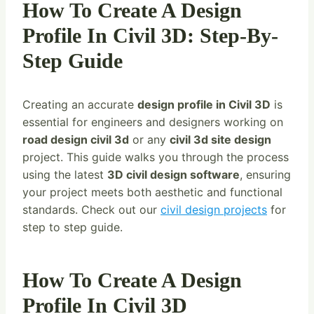
How To Create A Design
Profile In Civil 3D: Step-By-
Step Guide
Creating an accurate
design profile in Civil 3D
is
essential for engineers and designers working on
road design civil 3d
or any
civil 3d site design
project. This guide walks you through the process
using the latest
3D civil design software
, ensuring
your project meets both aesthetic and functional
standards. Check out our
civil design projects
for
step to step guide.
How To Create A Design
Profile In Civil 3D