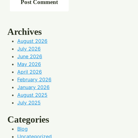
Archives
August 2026
July 2026
June 2026
May 2026
April 2026
February 2026
January 2026
August 2025
July 2025
Categories
Blog
Uncategorized