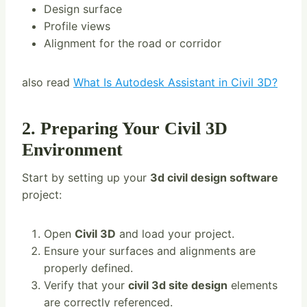
Design surface
Profile views
Alignment for the road or corridor
also read
What Is Autodesk Assistant in Civil 3D?
2. Preparing Your Civil 3D
Environment
Start by setting up your
3d civil design software
project:
Open
Civil 3D
and load your project.
Ensure your surfaces and alignments are
properly defined.
Verify that your
civil 3d site design
elements
are correctly referenced.