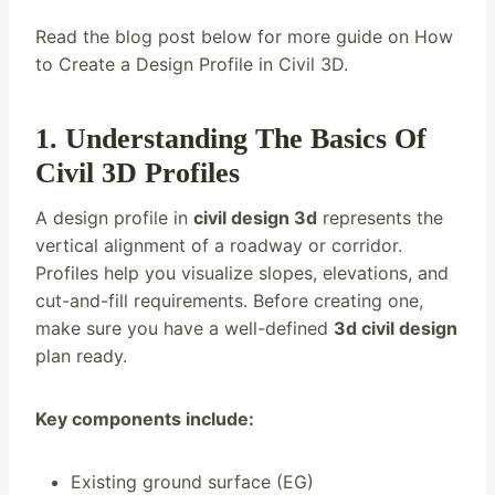
Read the blog post below for more guide on How
to Create a Design Profile in Civil 3D.
1. Understanding The Basics Of
Civil 3D Profiles
A design profile in
civil design 3d
represents the
vertical alignment of a roadway or corridor.
Profiles help you visualize slopes, elevations, and
cut-and-fill requirements. Before creating one,
make sure you have a well-defined
3d civil design
plan ready.
Key components include:
Existing ground surface (EG)