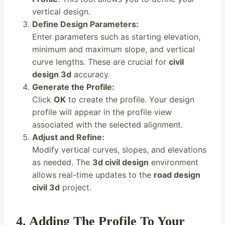
vertical design.
Define Design Parameters:
Enter parameters such as starting elevation,
minimum and maximum slope, and vertical
curve lengths. These are crucial for
civil
design 3d
accuracy.
Generate the Profile:
Click
OK
to create the profile. Your design
profile will appear in the profile view
associated with the selected alignment.
Adjust and Refine:
Modify vertical curves, slopes, and elevations
as needed. The
3d civil design
environment
allows real-time updates to the
road design
civil 3d
project.
4. Adding The Profile To Your