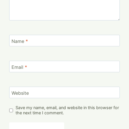
Name
*
Email
*
Website
Save my name, email, and website in this browser for
the next time I comment.