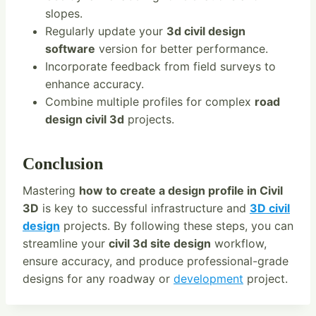
slopes.
Regularly update your
3d civil design
software
version for better performance.
Incorporate feedback from field surveys to
enhance accuracy.
Combine multiple profiles for complex
road
design civil 3d
projects.
Conclusion
Mastering
how to create a design profile in Civil
3D
is key to successful infrastructure and
3D civil
design
projects. By following these steps, you can
streamline your
civil 3d site design
workflow,
ensure accuracy, and produce professional-grade
designs for any roadway or
development
project.