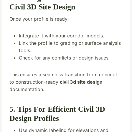
Civil 3D Site Design
Once your profile is ready:
Integrate it with your corridor models.
Link the profile to grading or surface analysis
tools.
Check for any conflicts or design issues.
This ensures a seamless transition from concept
to construction-ready
civil 3d site design
documentation.
5. Tips For Efficient Civil 3D
Design Profiles
Use dynamic labeling for elevations and