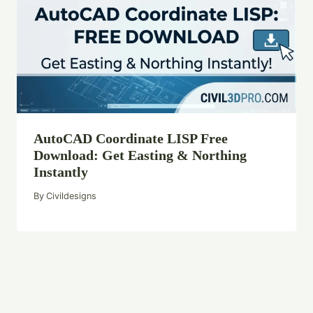
AutoCAD Coordinate LISP Free
Download: Get Easting & Northing
Instantly
By
Civildesigns