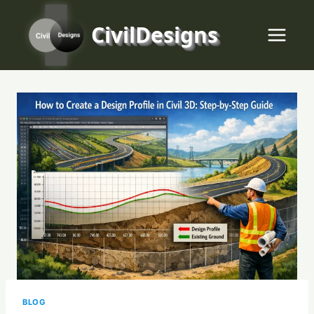
Skip
to
CivilDesigns
content
BLOG