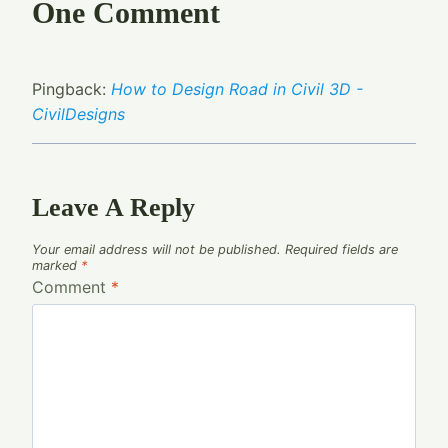
One Comment
Pingback:
How to Design Road in Civil 3D -
CivilDesigns
Leave A Reply
Your email address will not be published.
Required fields are
marked
*
Comment
*