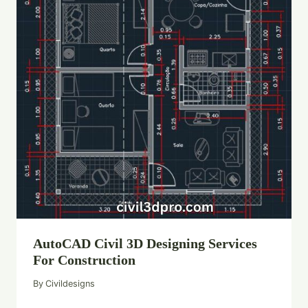
AutoCAD Civil 3D Designing Services
For Construction
By
Civildesigns