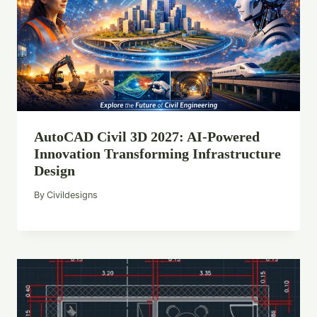
AutoCAD Civil 3D 2027: AI-Powered
Innovation Transforming Infrastructure
Design
By
Civildesigns