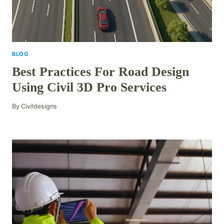
BLOG
Best Practices For Road Design
Using Civil 3D Pro Services
By
Civildesigns