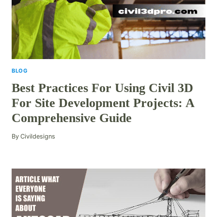
BLOG
Best Practices For Using Civil 3D
For Site Development Projects: A
Comprehensive Guide
By
Civildesigns