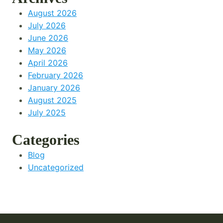
August 2026
July 2026
June 2026
May 2026
April 2026
February 2026
January 2026
August 2025
July 2025
Categories
Blog
Uncategorized