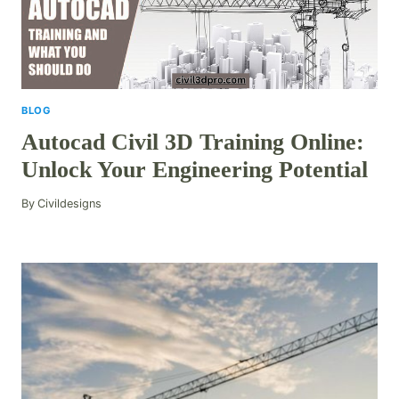
BLOG
Autocad Civil 3D Training Online:
Unlock Your Engineering Potential
By
Civildesigns