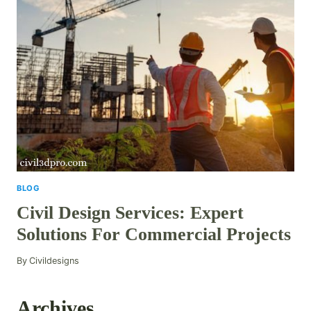
BLOG
Civil Design Services: Expert
Solutions For Commercial Projects
By
Civildesigns
Archives