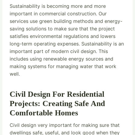
Sustainability is becoming more and more
important in commercial construction. Our
services use green building methods and energy-
saving solutions to make sure that the project
satisfies environmental regulations and lowers
long-term operating expenses. Sustainability is an
important part of modern civil design. This
includes using renewable energy sources and
making systems for managing water that work
well.
Civil Design For Residential
Projects: Creating Safe And
Comfortable Homes
Civil design very important for making sure that
dwellings safe, useful, and look good when they