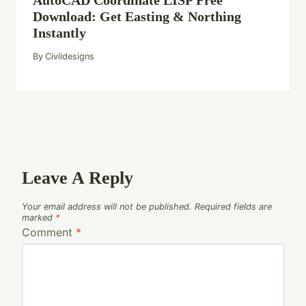
Download: Get Easting & Northing
Instantly
By
Civildesigns
Leave A Reply
Your email address will not be published.
Required fields are
marked
*
Comment
*