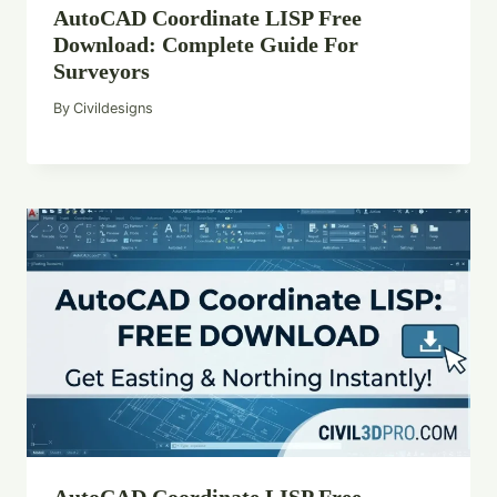
AutoCAD Coordinate LISP Free
Download: Complete Guide For
Surveyors
By
Civildesigns
AutoCAD Coordinate LISP Free