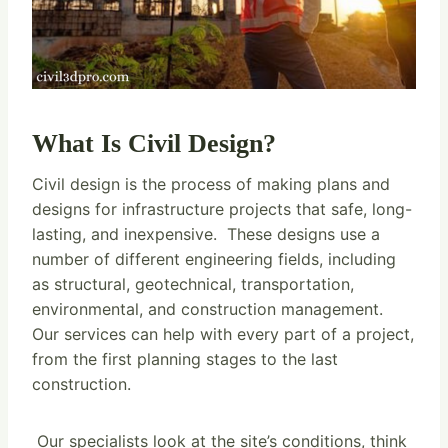
What Is Civil Design?
Civil design is the process of making plans and
designs for infrastructure projects that safe, long-
lasting, and inexpensive. These designs use a
number of different engineering fields, including
as structural, geotechnical, transportation,
environmental, and construction management.
Our services can help with every part of a project,
from the first planning stages to the last
construction.
Our specialists look at the site’s conditions, think