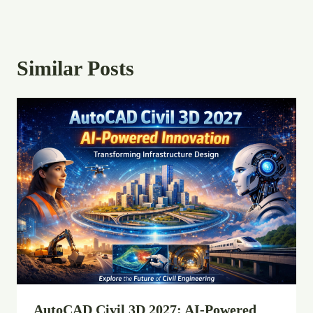
Similar Posts
AutoCAD Civil 3D 2027: AI-Powered