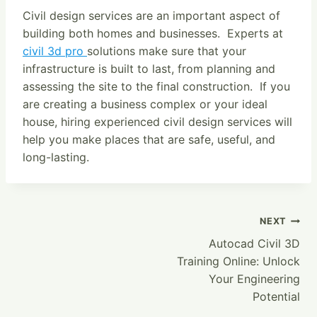
Civil design services are an important aspect of
building both homes and businesses. Experts at
civil 3d pro
solutions make sure that your
infrastructure is built to last, from planning and
assessing the site to the final construction. If you
are creating a business complex or your ideal
house, hiring experienced civil design services will
help you make places that are safe, useful, and
long-lasting.
Post
NEXT
Autocad Civil 3D
Navigation
Training Online: Unlock
Your Engineering
Potential