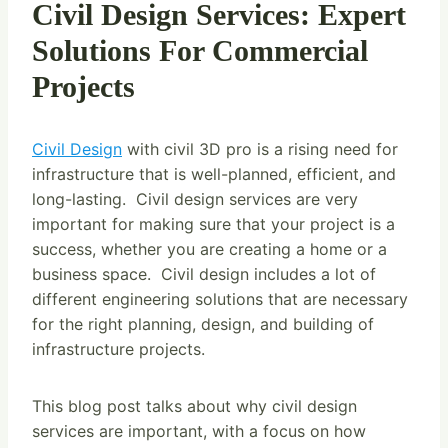
Civil Design Services: Expert
Solutions For Commercial
Projects
Civil Design
with civil 3D pro is a rising need for
infrastructure that is well-planned, efficient, and
long-lasting. Civil design services are very
important for making sure that your project is a
success, whether you are creating a home or a
business space. Civil design includes a lot of
different engineering solutions that are necessary
for the right planning, design, and building of
infrastructure projects.
This blog post talks about why civil design
services are important, with a focus on how