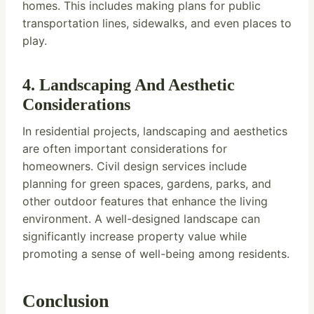
homes. This includes making plans for public
transportation lines, sidewalks, and even places to
play.
4. Landscaping And Aesthetic
Considerations
In residential projects, landscaping and aesthetics
are often important considerations for
homeowners. Civil design services include
planning for green spaces, gardens, parks, and
other outdoor features that enhance the living
environment. A well-designed landscape can
significantly increase property value while
promoting a sense of well-being among residents.
Conclusion