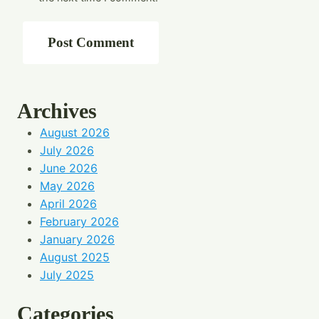
Archives
August 2026
July 2026
June 2026
May 2026
April 2026
February 2026
January 2026
August 2025
July 2025
Categories