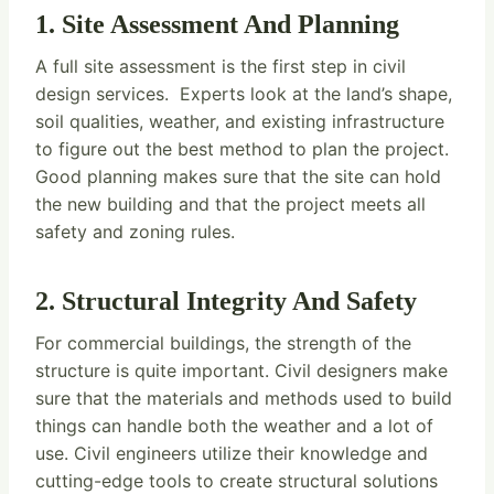
1. Site Assessment And Planning
A full site assessment is the first step in civil
design services. Experts look at the land’s shape,
soil qualities, weather, and existing infrastructure
to figure out the best method to plan the project.
Good planning makes sure that the site can hold
the new building and that the project meets all
safety and zoning rules.
2. Structural Integrity And Safety
For commercial buildings, the strength of the
structure is quite important. Civil designers make
sure that the materials and methods used to build
things can handle both the weather and a lot of
use. Civil engineers utilize their knowledge and
cutting-edge tools to create structural solutions