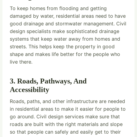
To keep homes from flooding and getting
damaged by water, residential areas need to have
good drainage and stormwater management. Civil
design specialists make sophisticated drainage
systems that keep water away from homes and
streets. This helps keep the property in good
shape and makes life better for the people who
live there.
3. Roads, Pathways, And
Accessibility
Roads, paths, and other infrastructure are needed
in residential areas to make it easier for people to
go around. Civil design services make sure that
roads are built with the right materials and slope
so that people can safely and easily get to their