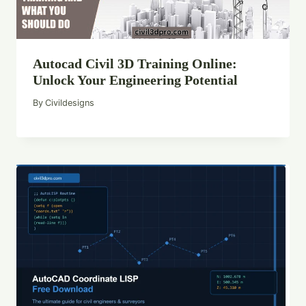
Autocad Civil 3D Training Online:
Unlock Your Engineering Potential
By
Civildesigns