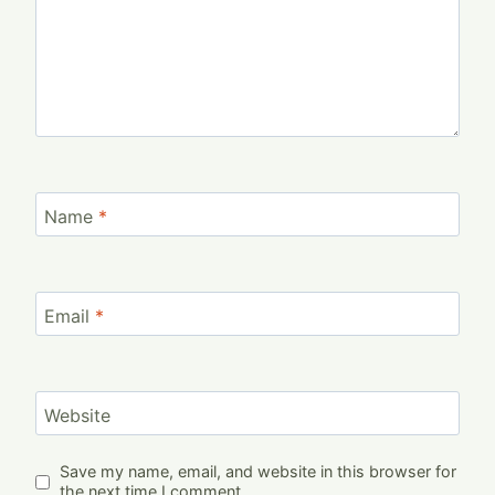
Name
*
Email
*
Website
Save my name, email, and website in this browser for
the next time I comment.