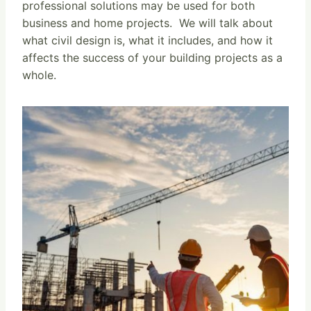
professional solutions may be used for both
business and home projects. We will talk about
what civil design is, what it includes, and how it
affects the success of your building projects as a
whole.