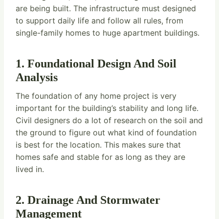
are being built. The infrastructure must designed
to support daily life and follow all rules, from
single-family homes to huge apartment buildings.
1. Foundational Design And Soil
Analysis
The foundation of any home project is very
important for the building’s stability and long life.
Civil designers do a lot of research on the soil and
the ground to figure out what kind of foundation
is best for the location. This makes sure that
homes safe and stable for as long as they are
lived in.
2. Drainage And Stormwater
Management