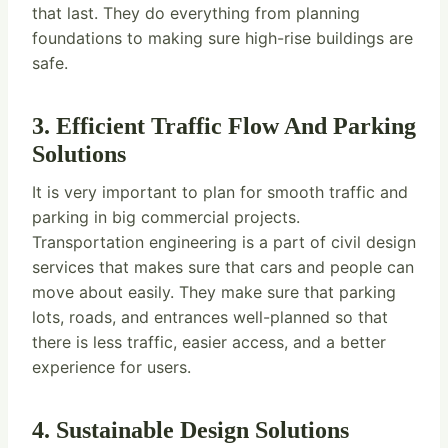
that last. They do everything from planning
foundations to making sure high-rise buildings are
safe.
3. Efficient Traffic Flow And Parking
Solutions
It is very important to plan for smooth traffic and
parking in big commercial projects.
Transportation engineering is a part of civil design
services that makes sure that cars and people can
move about easily. They make sure that parking
lots, roads, and entrances well-planned so that
there is less traffic, easier access, and a better
experience for users.
4. Sustainable Design Solutions