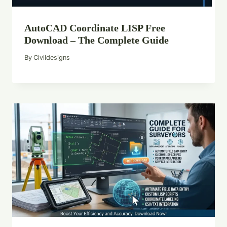
AutoCAD Coordinate LISP Free
Download – The Complete Guide
By
Civildesigns