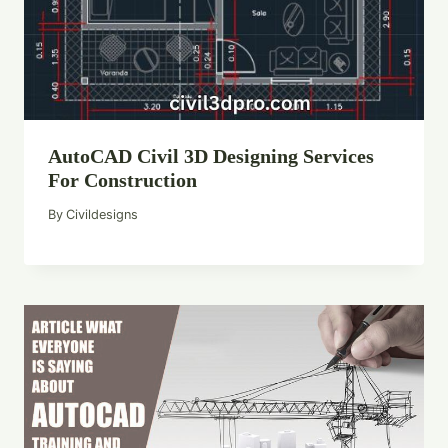
AutoCAD Civil 3D Designing Services
For Construction
By
Civildesigns