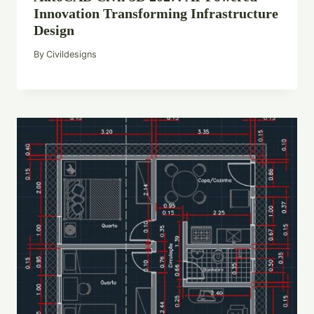
Innovation Transforming Infrastructure
Design
By
Civildesigns