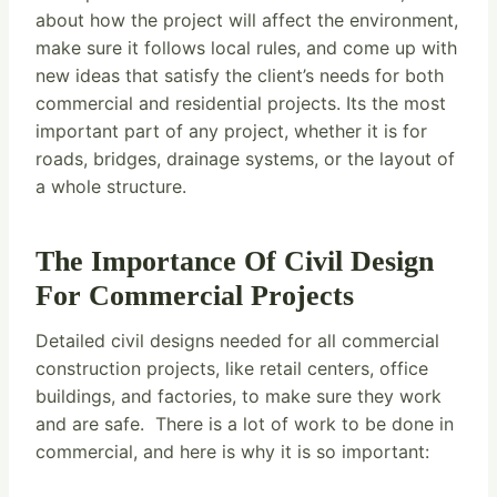
about how the project will affect the environment,
make sure it follows local rules, and come up with
new ideas that satisfy the client’s needs for both
commercial and residential projects. Its the most
important part of any project, whether it is for
roads, bridges, drainage systems, or the layout of
a whole structure.
The Importance Of Civil Design
For Commercial Projects
Detailed civil designs needed for all commercial
construction projects, like retail centers, office
buildings, and factories, to make sure they work
and are safe. There is a lot of work to be done in
commercial, and here is why it is so important: