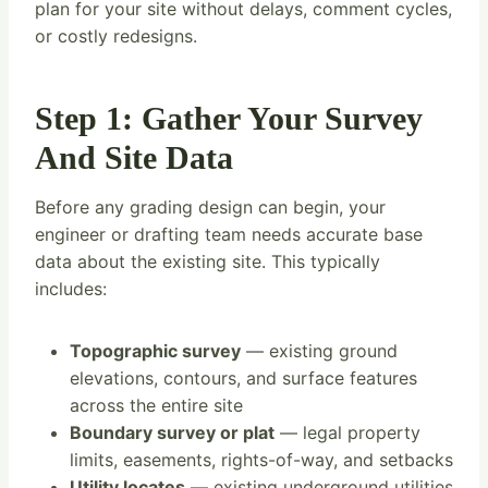
plan for your site without delays, comment cycles,
or costly redesigns.
Step 1: Gather Your Survey
And Site Data
Before any grading design can begin, your
engineer or drafting team needs accurate base
data about the existing site. This typically
includes:
Topographic survey
— existing ground
elevations, contours, and surface features
across the entire site
Boundary survey or plat
— legal property
limits, easements, rights-of-way, and setbacks
Utility locates
— existing underground utilities