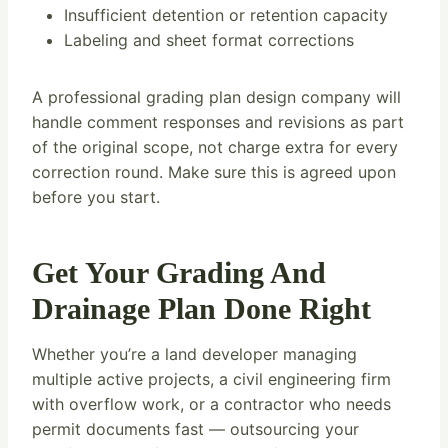
Insufficient detention or retention capacity
Labeling and sheet format corrections
A professional grading plan design company will
handle comment responses and revisions as part
of the original scope, not charge extra for every
correction round. Make sure this is agreed upon
before you start.
Get Your Grading And
Drainage Plan Done Right
Whether you’re a land developer managing
multiple active projects, a civil engineering firm
with overflow work, or a contractor who needs
permit documents fast — outsourcing your