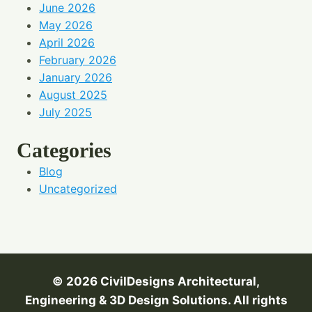
June 2026
May 2026
April 2026
February 2026
January 2026
August 2025
July 2025
Categories
Blog
Uncategorized
© 2026 CivilDesigns
Architectural,
Engineering & 3D Design Solutions. All rights