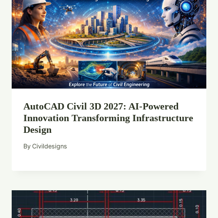
AutoCAD Civil 3D 2027: AI-Powered
Innovation Transforming Infrastructure
Design
By
Civildesigns