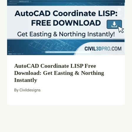
AutoCAD Coordinate LISP Free
Download: Get Easting & Northing
Instantly
By
Civildesigns