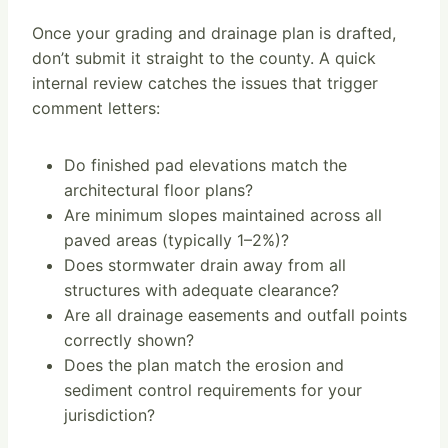
Once your grading and drainage plan is drafted,
don’t submit it straight to the county. A quick
internal review catches the issues that trigger
comment letters:
Do finished pad elevations match the
architectural floor plans?
Are minimum slopes maintained across all
paved areas (typically 1–2%)?
Does stormwater drain away from all
structures with adequate clearance?
Are all drainage easements and outfall points
correctly shown?
Does the plan match the erosion and
sediment control requirements for your
jurisdiction?