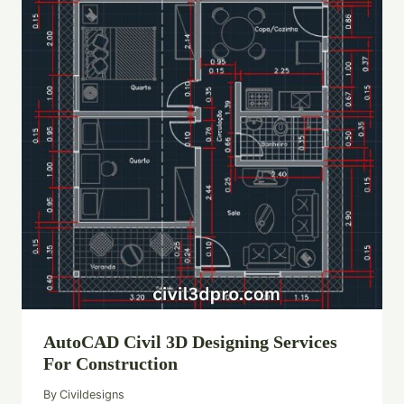
AutoCAD Civil 3D Designing Services
For Construction
By
Civildesigns