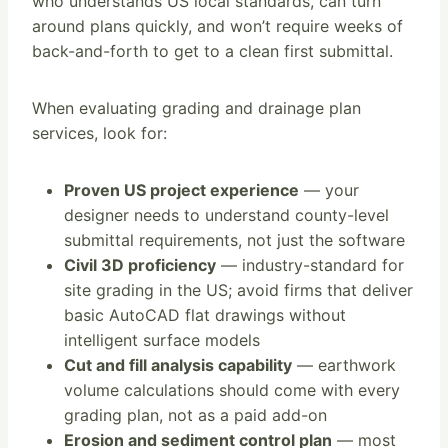
who understands US local standards, can turn
around plans quickly, and won’t require weeks of
back-and-forth to get to a clean first submittal.
When evaluating grading and drainage plan
services, look for:
Proven US project experience
— your
designer needs to understand county-level
submittal requirements, not just the software
Civil 3D proficiency
— industry-standard for
site grading in the US; avoid firms that deliver
basic AutoCAD flat drawings without
intelligent surface models
Cut and fill analysis capability
— earthwork
volume calculations should come with every
grading plan, not as a paid add-on
Erosion and sediment control plan
— most