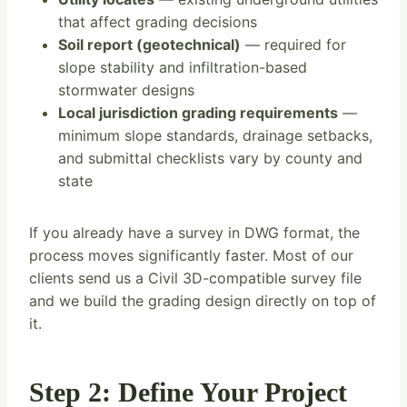
that affect grading decisions
Soil report (geotechnical)
— required for
slope stability and infiltration-based
stormwater designs
Local jurisdiction grading requirements
—
minimum slope standards, drainage setbacks,
and submittal checklists vary by county and
state
If you already have a survey in DWG format, the
process moves significantly faster. Most of our
clients send us a Civil 3D-compatible survey file
and we build the grading design directly on top of
it.
Step 2: Define Your Project