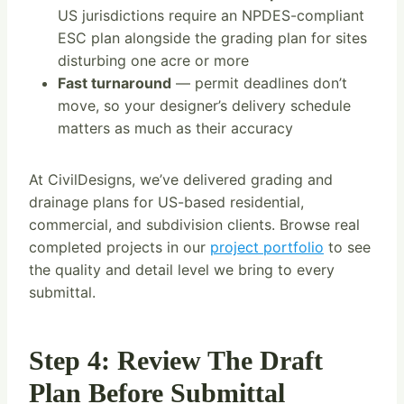
US jurisdictions require an NPDES-compliant
ESC plan alongside the grading plan for sites
disturbing one acre or more
Fast turnaround
— permit deadlines don’t
move, so your designer’s delivery schedule
matters as much as their accuracy
At CivilDesigns, we’ve delivered grading and
drainage plans for US-based residential,
commercial, and subdivision clients. Browse real
completed projects in our
project portfolio
to see
the quality and detail level we bring to every
submittal.
Step 4: Review The Draft
Plan Before Submittal