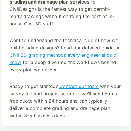
grading and drainage plan services
to
CivilDesigns is the fastest way to get permit-
ready drawings without carrying the cost of in-
house Civil 3D staff.
Want to understand the technical side of how we
build grading designs? Read our detailed guide on
Civil 3D grading methods every engineer should
know
for a deep dive into the workflows behind
every plan we deliver.
Ready to get started?
Contact our team
with your
survey file and project scope — we’ll send you a
free quote within 24 hours and can typically
deliver a complete grading and drainage plan
within 3–5 business days.