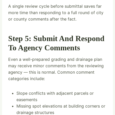
A single review cycle before submittal saves far
more time than responding to a full round of city
or county comments after the fact.
Step 5: Submit And Respond
To Agency Comments
Even a well-prepared grading and drainage plan
may receive minor comments from the reviewing
agency — this is normal. Common comment
categories include:
Slope conflicts with adjacent parcels or
easements
Missing spot elevations at building corners or
drainage structures