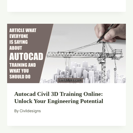
Autocad Civil 3D Training Online:
Unlock Your Engineering Potential
By
Civildesigns