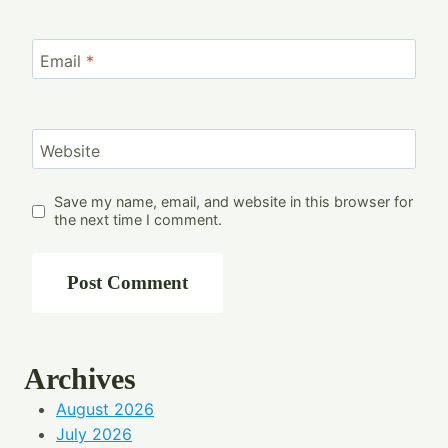
Email
*
Website
Save my name, email, and website in this browser for
the next time I comment.
Archives
August 2026
July 2026