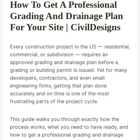
How To Get A Professional
Grading And Drainage Plan
For Your Site | CivilDesigns
Every construction project in the US — residential,
commercial, or subdivision — requires an
approved grading and drainage plan before a
grading or building permit is issued. Yet for many
developers, contractors, and even small
engineering firms, getting that plan done
accurately and on time is one of the most
frustrating parts of the project cycle.
This guide walks you through exactly how the
process works, what you need to have ready, and
how to get a professional grading and drainage