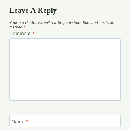
Leave A Reply
Your email address will not be published.
Required fields are
marked
*
Comment
*
Name
*