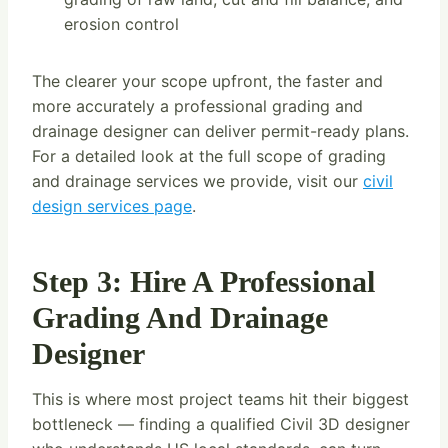
erosion control
The clearer your scope upfront, the faster and
more accurately a professional grading and
drainage designer can deliver permit-ready plans.
For a detailed look at the full scope of grading
and drainage services we provide, visit our
civil
design services page
.
Step 3: Hire A Professional
Grading And Drainage
Designer
This is where most project teams hit their biggest
bottleneck — finding a qualified Civil 3D designer