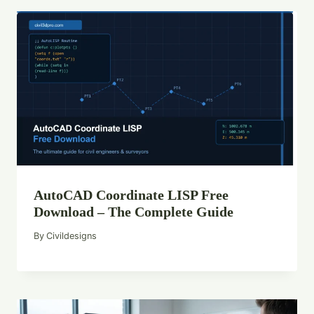
AutoCAD Coordinate LISP Free
Download – The Complete Guide
By
Civildesigns