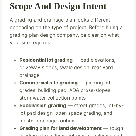
Scope And Design Intent
A grading and drainage plan looks different
depending on the type of project. Before hiring a
grading plan design company, be clear on what
your site requires:
Residential lot grading
— pad elevations,
driveway slopes, swale design, rear yard
drainage
Commercial site grading
— parking lot
grades, building pad, ADA cross-slopes,
stormwater collection points
Subdivision grading
— street grades, lot-by-
lot pad design, open space grading, and
master drainage routing
Grading plan for land development
— rough
grading of raw land, cut and fill balance, and