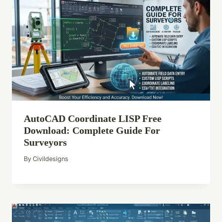
AutoCAD Coordinate LISP Free
Download: Complete Guide For
Surveyors
By
Civildesigns