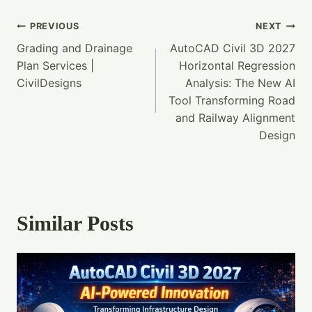
Post
PREVIOUS
NEXT
Grading and Drainage
AutoCAD Civil 3D 2027
Navigation
Plan Services |
Horizontal Regression
CivilDesigns
Analysis: The New AI
Tool Transforming Road
and Railway Alignment
Design
Similar Posts