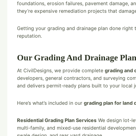
foundations, erosion failures, pavement damage, and
they’re expensive remediation projects that damage 
Getting your grading and drainage plan done right th
reputation.
Our Grading And Drainage Plan
At CivilDesigns, we provide complete
grading and 
developers, general contractors, and surveying co
and delivers permit-ready plans built to your local j
Here’s what’s included in our
grading plan for land
Residential Grading Plan Services
We design lot-lev
multi-family, and mixed-use residential developmen
swale design, and rear yard drainage.