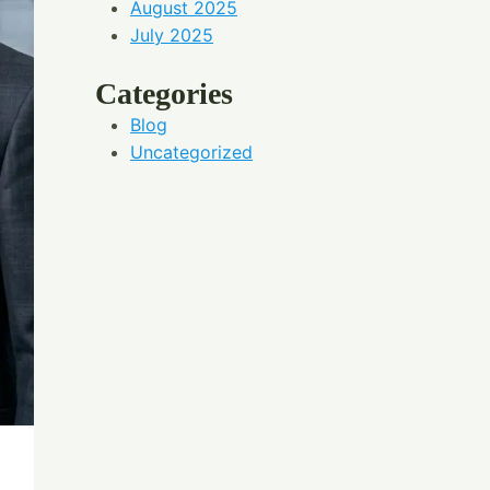
August 2025
July 2025
Categories
Blog
Uncategorized