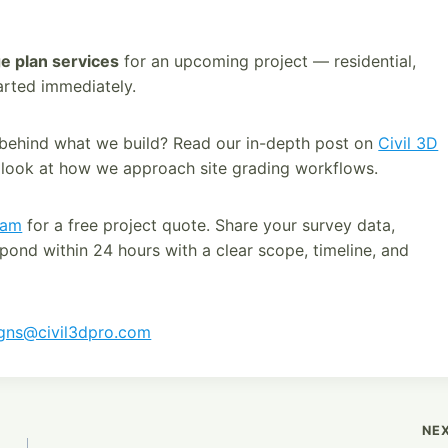
e plan services
for an upcoming project — residential,
arted immediately.
 behind what we build? Read our in-depth post on
Civil 3D
 look at how we approach site grading workflows.
eam
for a free project quote. Share your survey data,
spond within 24 hours with a clear scope, timeline, and
igns@civil3dpro.com
NE