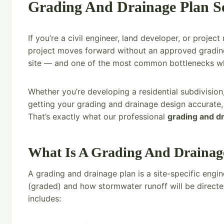
Grading And Drainage Plan Ser
If you’re a civil engineer, land developer, or proje
project moves forward without an approved grading 
site — and one of the most common bottlenecks when 
Whether you’re developing a residential subdivision
getting your grading and drainage design accurate,
That’s exactly what our professional
grading and d
What Is A Grading And Drainag
A grading and drainage plan is a site-specific eng
(graded) and how stormwater runoff will be directed
includes: