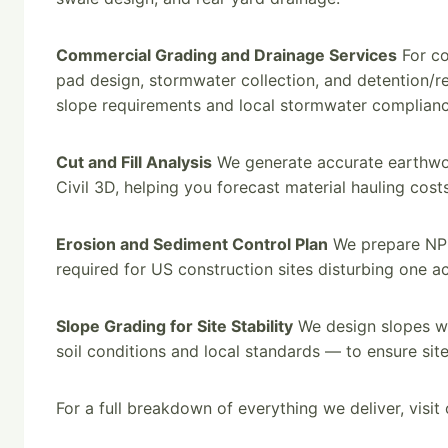
Commercial Grading and Drainage Services
For co
pad design, stormwater collection, and detention/r
slope requirements and local stormwater complianc
Cut and Fill Analysis
We generate accurate earthwork
Civil 3D, helping you forecast material hauling cost
Erosion and Sediment Control Plan
We prepare NPD
required for US construction sites disturbing one a
Slope Grading for Site Stability
We design slopes wit
soil conditions and local standards — to ensure site
For a full breakdown of everything we deliver, visit