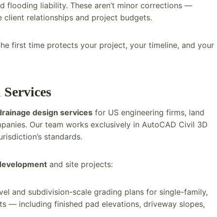
 flooding liability. These aren’t minor corrections —
client relationships and project budgets.
e first time protects your project, your timeline, and your
 Services
drainage design services
for US engineering firms, land
mpanies. Our team works exclusively in AutoCAD Civil 3D
urisdiction’s standards.
 development
and site projects:
el and subdivision-scale grading plans for single-family,
ts — including finished pad elevations, driveway slopes,