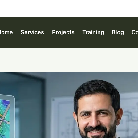
Home
Services
Projects
Training
Blog
Co