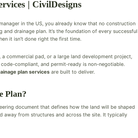
vices | CivilDesigns
ct manager in the US, you already know that no construction
and drainage plan. It’s the foundation of every successful
it isn’t done right the first time.
, a commercial pad, or a large land development project,
 code-compliant, and permit-ready is non-negotiable.
rainage plan services
are built to deliver.
e Plan?
ineering document that defines how the land will be shaped
 away from structures and across the site. It typically