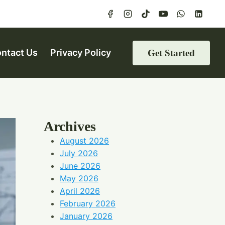
ntact Us
Privacy Policy
Get Started
Archives
August 2026
July 2026
June 2026
May 2026
April 2026
February 2026
January 2026