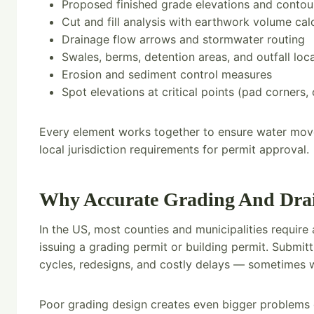
Proposed finished grade elevations and contou
Cut and fill analysis with earthwork volume cal
Drainage flow arrows and stormwater routing
Swales, berms, detention areas, and outfall loc
Erosion and sediment control measures
Spot elevations at critical points (pad corners, 
Every element works together to ensure water moves
local jurisdiction requirements for permit approval.
Why Accurate Grading And Drain
In the US, most counties and municipalities requir
issuing a grading permit or building permit. Submi
cycles, redesigns, and costly delays — sometimes w
Poor grading design creates even bigger problems d