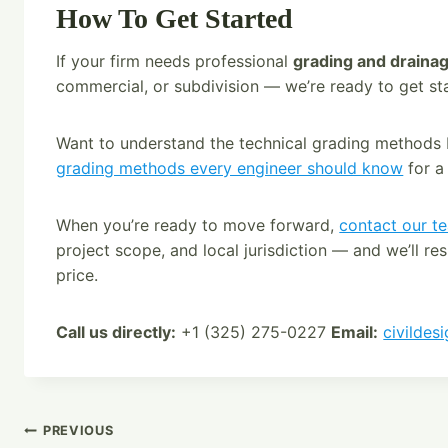
How To Get Started
If your firm needs professional
grading and drainag
commercial, or subdivision — we’re ready to get st
Want to understand the technical grading methods
grading methods every engineer should know
for a
When you’re ready to move forward,
contact our t
project scope, and local jurisdiction — and we’ll re
price.
Call us directly:
+1 (325) 275-0227
Email:
civildes
Post
PREVIOUS