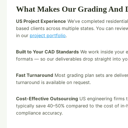
What Makes Our Grading And Dr
US Project Experience
We’ve completed residential
based clients across multiple states. You can rev
in our
project portfolio
.
Built to Your CAD Standards
We work inside your ex
formats — so our deliverables drop straight into y
Fast Turnaround
Most grading plan sets are deliv
turnaround is available on request.
Cost-Effective Outsourcing
US engineering firms t
typically save 40–50% compared to the cost of in-ho
compliance accuracy.