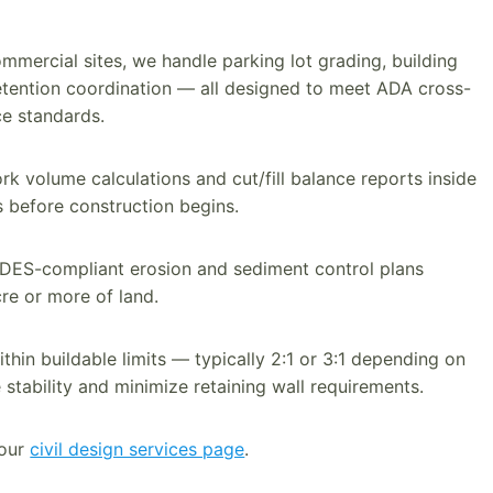
mmercial sites, we handle parking lot grading, building
etention coordination — all designed to meet ADA cross-
e standards.
 volume calculations and cut/fill balance reports inside
s before construction begins.
ES-compliant erosion and sediment control plans
cre or more of land.
hin buildable limits — typically 2:1 or 3:1 depending on
 stability and minimize retaining wall requirements.
 our
civil design services page
.