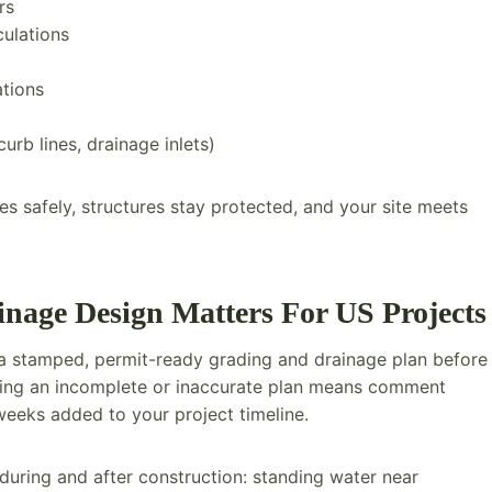
rs
culations
ations
curb lines, drainage inlets)
 safely, structures stay protected, and your site meets
age Design Matters For US Projects
e a stamped, permit-ready grading and drainage plan before
tting an incomplete or inaccurate plan means comment
eeks added to your project timeline.
uring and after construction: standing water near