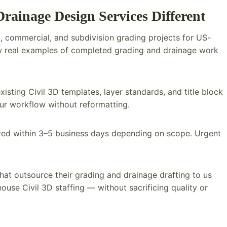
ainage Design Services Different
, commercial, and subdivision grading projects for US-
iew real examples of completed grading and drainage work
isting Civil 3D templates, layer standards, and title block
our workflow without reformatting.
ered within 3–5 business days depending on scope. Urgent
hat outsource their grading and drainage drafting to us
use Civil 3D staffing — without sacrificing quality or