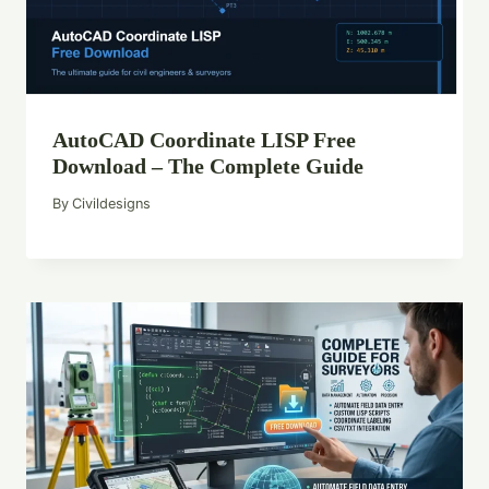
AutoCAD Coordinate LISP Free
Download – The Complete Guide
By
Civildesigns