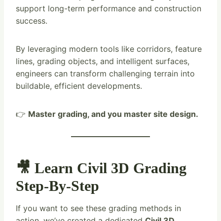
support long-term performance and construction
success.
By leveraging modern tools like corridors, feature
lines, grading objects, and intelligent surfaces,
engineers can transform challenging terrain into
buildable, efficient developments.
👉
Master grading, and you master site design.
🎥 Learn Civil 3D Grading
Step-By-Step
If you want to see these grading methods in
action, we’ve created a dedicated
Civil 3D