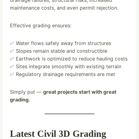
drainage failures, structural risks, increased
maintenance costs, and even permit rejection.
Effective grading ensures:
✅ Water flows safely away from structures
✅ Slopes remain stable and constructible
✅ Earthwork is optimized to reduce hauling costs
✅ Sites integrate smoothly with existing terrain
✅ Regulatory drainage requirements are met
Simply put —
great projects start with great
grading.
Latest Civil 3D Grading