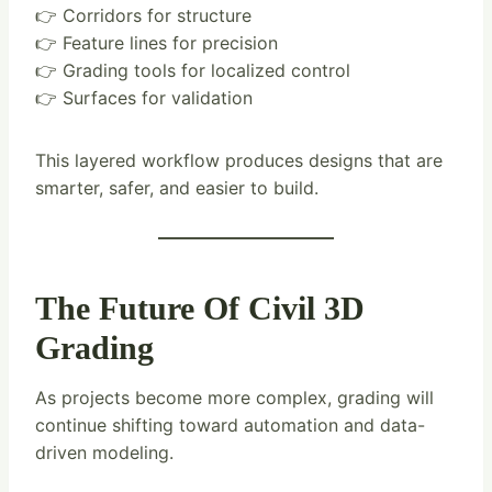
👉 Corridors for structure
👉 Feature lines for precision
👉 Grading tools for localized control
👉 Surfaces for validation
This layered workflow produces designs that are
smarter, safer, and easier to build.
The Future Of Civil 3D
Grading
As projects become more complex, grading will
continue shifting toward automation and data-
driven modeling.