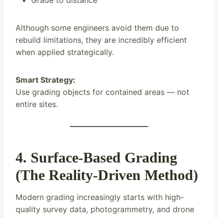
Grade to distance
Although some engineers avoid them due to
rebuild limitations, they are incredibly efficient
when applied strategically.
Smart Strategy:
Use grading objects for contained areas — not
entire sites.
4. Surface-Based Grading
(The Reality-Driven Method)
Modern grading increasingly starts with high-
quality survey data, photogrammetry, and drone