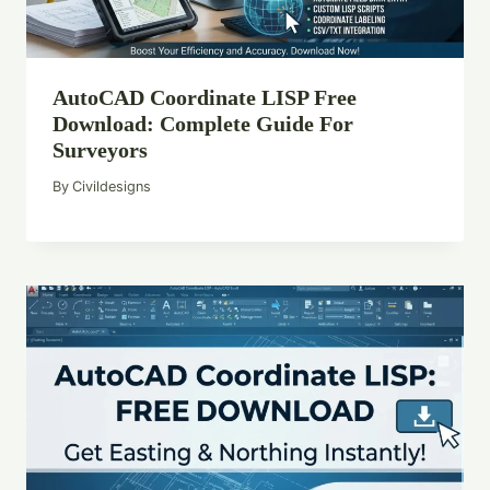
AutoCAD Coordinate LISP Free
Download: Complete Guide For
Surveyors
By
Civildesigns