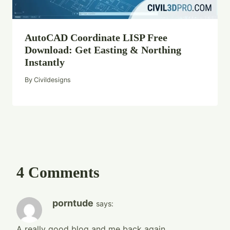
AutoCAD Coordinate LISP Free
Download: Get Easting & Northing
Instantly
By
Civildesigns
4 Comments
porntude
says:
A really good blog and me back again.