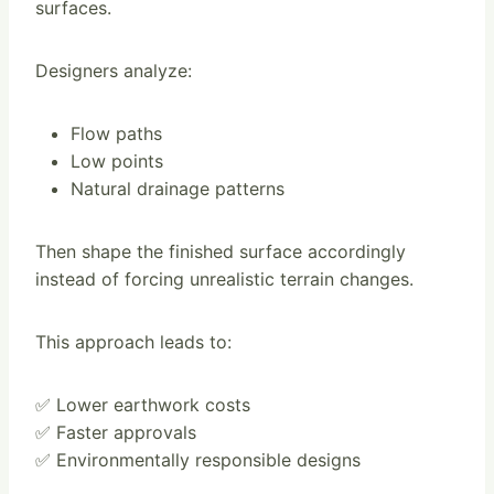
surfaces.
Designers analyze:
Flow paths
Low points
Natural drainage patterns
Then shape the finished surface accordingly
instead of forcing unrealistic terrain changes.
This approach leads to:
✅ Lower earthwork costs
✅ Faster approvals
✅ Environmentally responsible designs