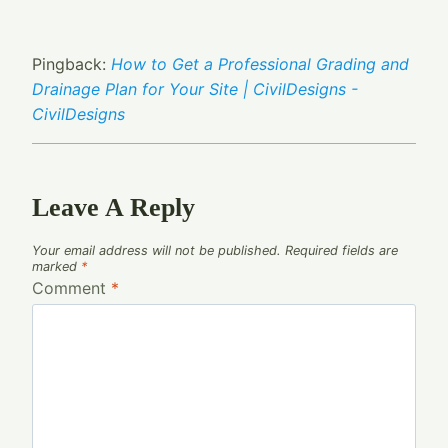
Pingback:
How to Get a Professional Grading and
Drainage Plan for Your Site | CivilDesigns -
CivilDesigns
Leave A Reply
Your email address will not be published.
Required fields are
marked
*
Comment
*