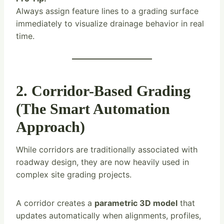
Always assign feature lines to a grading surface
immediately to visualize drainage behavior in real
time.
2. Corridor-Based Grading
(The Smart Automation
Approach)
While corridors are traditionally associated with
roadway design, they are now heavily used in
complex site grading projects.
A corridor creates a
parametric 3D model
that
updates automatically when alignments, profiles,