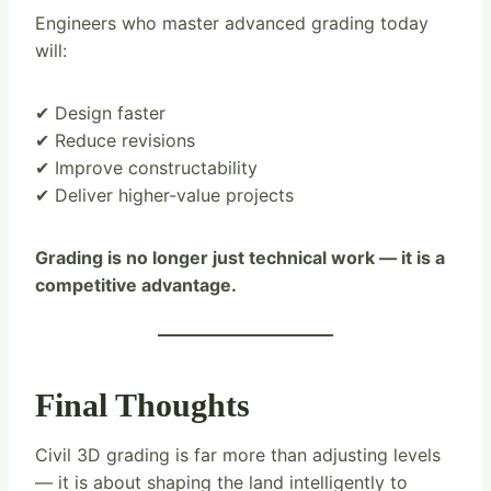
Engineers who master advanced grading today
will:
✔ Design faster
✔ Reduce revisions
✔ Improve constructability
✔ Deliver higher-value projects
Grading is no longer just technical work — it is a
competitive advantage.
Final Thoughts
Civil 3D grading is far more than adjusting levels
— it is about shaping the land intelligently to