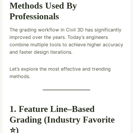
Methods Used By
Professionals
The grading workflow in Civil 3D has significantly
improved over the years. Today’s engineers
combine multiple tools to achieve higher accuracy
and faster design iterations.
Let’s explore the most effective and trending
methods.
1. Feature Line–Based
Grading (Industry Favorite
⭐)