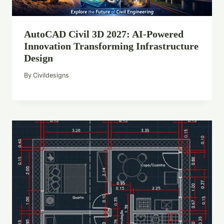
AutoCAD Civil 3D 2027: AI-Powered
Innovation Transforming Infrastructure
Design
By
Civildesigns