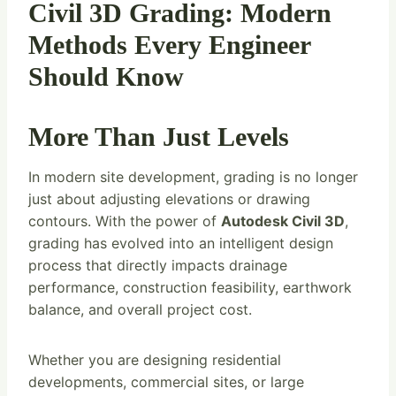
Civil 3D Grading: Modern
Methods Every Engineer
Should Know
More Than Just Levels
In modern site development, grading is no longer
just about adjusting elevations or drawing
contours. With the power of
Autodesk Civil 3D
,
grading has evolved into an intelligent design
process that directly impacts drainage
performance, construction feasibility, earthwork
balance, and overall project cost.
Whether you are designing residential
developments, commercial sites, or large