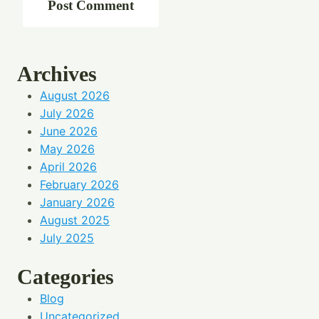
Archives
August 2026
July 2026
June 2026
May 2026
April 2026
February 2026
January 2026
August 2025
July 2025
Categories
Blog
Uncategorized