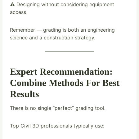
⚠️ Designing without considering equipment
access
Remember — grading is both an engineering
science and a construction strategy.
Expert Recommendation:
Combine Methods For Best
Results
There is no single “perfect” grading tool.
Top Civil 3D professionals typically use: