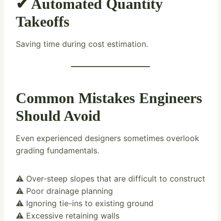
✔ Automated Quantity
Takeoffs
Saving time during cost estimation.
Common Mistakes Engineers
Should Avoid
Even experienced designers sometimes overlook
grading fundamentals.
⚠️ Over-steep slopes that are difficult to construct
⚠️ Poor drainage planning
⚠️ Ignoring tie-ins to existing ground
⚠️ Excessive retaining walls