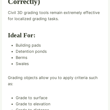
Correctly)
Civil 3D grading tools remain extremely effective
for localized grading tasks.
Ideal For:
Building pads
Detention ponds
Berms
Swales
Grading objects allow you to apply criteria such
as:
Grade to surface
Grade to elevation