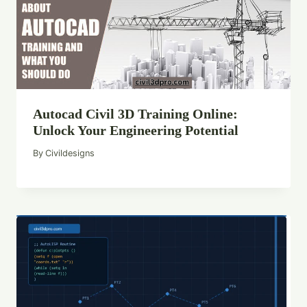
Autocad Civil 3D Training Online:
Unlock Your Engineering Potential
By
Civildesigns