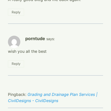
Reply
porntude
says:
wish you all the best
Reply
Pingback:
Grading and Drainage Plan Services |
CivilDesigns - CivilDesigns