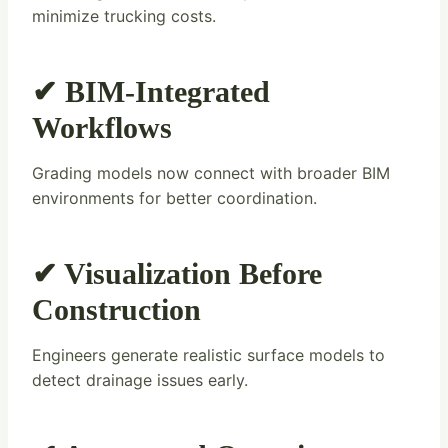
minimize trucking costs.
✔ BIM-Integrated
Workflows
Grading models now connect with broader BIM
environments for better coordination.
✔ Visualization Before
Construction
Engineers generate realistic surface models to
detect drainage issues early.