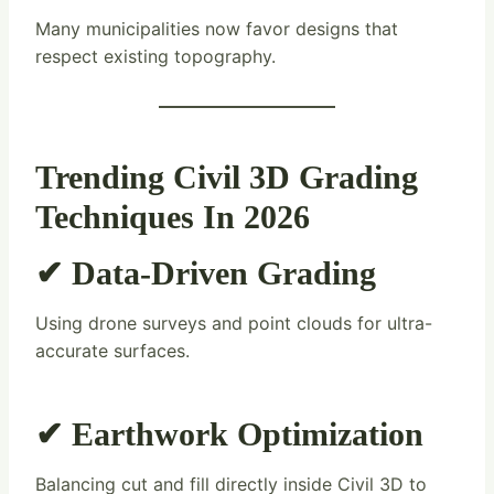
Many municipalities now favor designs that
respect existing topography.
Trending Civil 3D Grading
Techniques In 2026
✔ Data-Driven Grading
Using drone surveys and point clouds for ultra-
accurate surfaces.
✔ Earthwork Optimization
Balancing cut and fill directly inside Civil 3D to