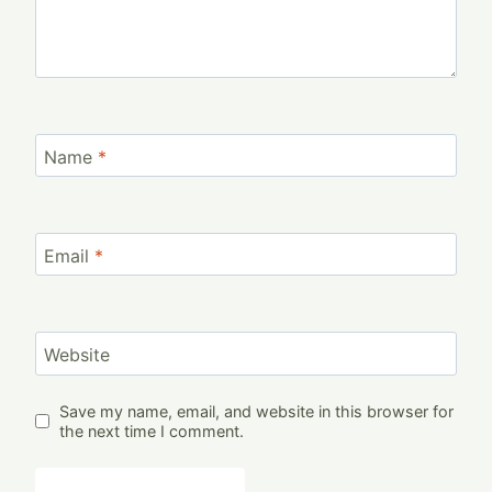
Name
*
Email
*
Website
Save my name, email, and website in this browser for
the next time I comment.