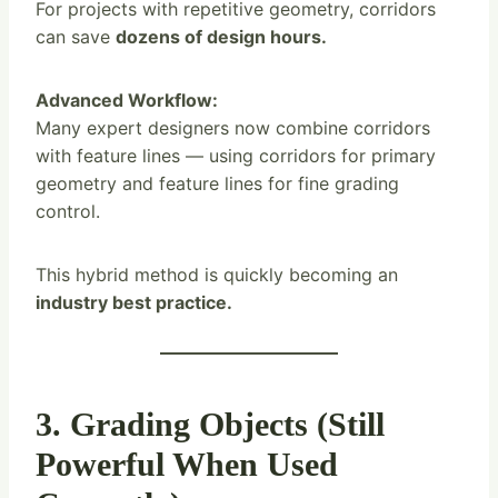
For projects with repetitive geometry, corridors
can save
dozens of design hours.
Advanced Workflow:
Many expert designers now combine corridors
with feature lines — using corridors for primary
geometry and feature lines for fine grading
control.
This hybrid method is quickly becoming an
industry best practice.
3. Grading Objects (Still
Powerful When Used