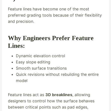
Feature lines have become one of the most
preferred grading tools because of their flexibility
and precision.
Why Engineers Prefer Feature
Lines:
Dynamic elevation control
Easy slope editing
Smooth surface transitions
Quick revisions without rebuilding the entire
model
Feature lines act as
3D breaklines
, allowing
designers to control how the surface behaves
between critical points such as pad edges,