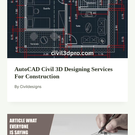
AutoCAD Civil 3D Designing Services
For Construction
By
Civildesigns