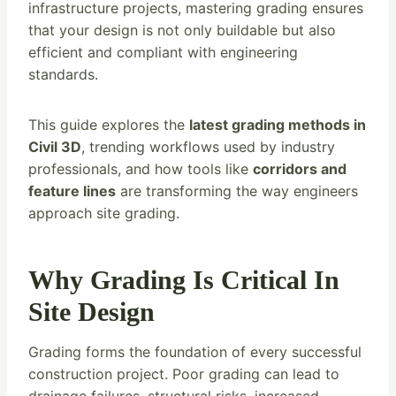
infrastructure projects, mastering grading ensures
that your design is not only buildable but also
efficient and compliant with engineering
standards.
This guide explores the
latest grading methods in
Civil 3D
, trending workflows used by industry
professionals, and how tools like
corridors and
feature lines
are transforming the way engineers
approach site grading.
Why Grading Is Critical In
Site Design
Grading forms the foundation of every successful
construction project. Poor grading can lead to