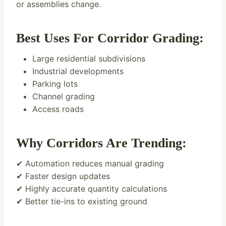
or assemblies change.
Best Uses For Corridor Grading:
Large residential subdivisions
Industrial developments
Parking lots
Channel grading
Access roads
Why Corridors Are Trending:
✔ Automation reduces manual grading
✔ Faster design updates
✔ Highly accurate quantity calculations
✔ Better tie-ins to existing ground