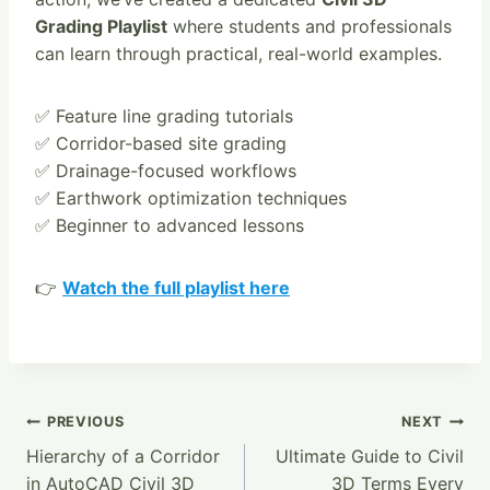
Grading Playlist
where students and professionals
can learn through practical, real-world examples.
✅ Feature line grading tutorials
✅ Corridor-based site grading
✅ Drainage-focused workflows
✅ Earthwork optimization techniques
✅ Beginner to advanced lessons
👉
Watch the full playlist here
Post
PREVIOUS
NEXT
Hierarchy of a Corridor
Ultimate Guide to Civil
Navigation
in AutoCAD Civil 3D
3D Terms Every