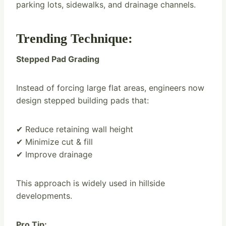
parking lots, sidewalks, and drainage channels.
Trending Technique:
Stepped Pad Grading
Instead of forcing large flat areas, engineers now
design stepped building pads that:
✔ Reduce retaining wall height
✔ Minimize cut & fill
✔ Improve drainage
This approach is widely used in hillside
developments.
Pro Tip: