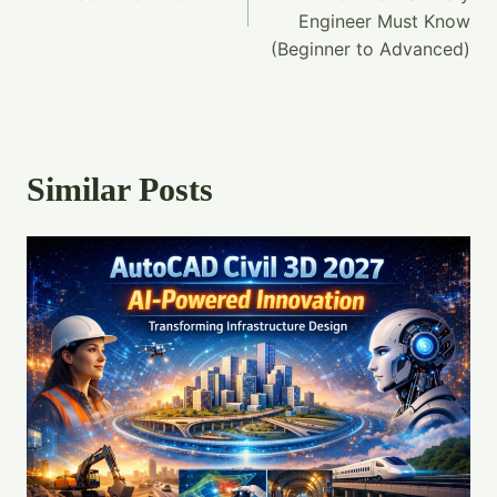
Engineer Must Know
(Beginner to Advanced)
Similar Posts