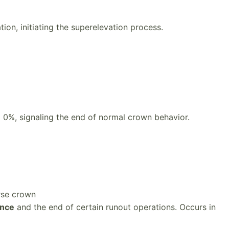
tion, initiating the superelevation process.
0%, signaling the end of normal crown behavior.
rse crown
ance
and the end of certain runout operations. Occurs in