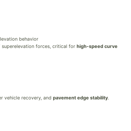
levation behavior
superelevation forces, critical for
high-speed curve
ter vehicle recovery, and
pavement edge stability
.