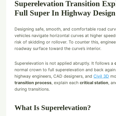
Superelevation Transition Ex
Full Super In Highway Design
Designing safe, smooth, and comfortable road cur
vehicles navigate horizontal curves at higher speed
risk of skidding or rollover. To counter this, engine
roadway surface toward the curve’s interior.
Superelevation is not applied abruptly. It follows a
normal crown to full superelevation and back again. 
highway engineers, CAD designers, and
Civil 3D
mod
transition process
, explain each
critical station
, a
during transitions.
What Is Superelevation?