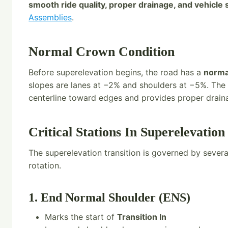
smooth ride quality, proper drainage, and vehicle s
Assemblies
.
Normal Crown Condition
Before superelevation begins, the road has a
norma
slopes are lanes at −2% and shoulders at −5%. Th
centerline toward edges and provides proper drain
Critical Stations In Superelevation
The superelevation transition is governed by sever
rotation.
1. End Normal Shoulder (ENS)
Marks the start of
Transition In