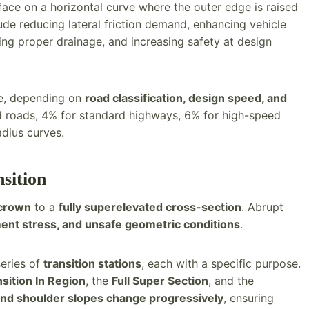
face on a horizontal curve where the outer edge is raised
lude reducing lateral friction demand, enhancing vehicle
ring proper drainage, and increasing safety at design
ge, depending on
road classification, design speed, and
d roads, 4% for standard highways, 6% for high-speed
dius curves.
sition
crown
to a
fully superelevated cross-section
. Abrupt
ent stress, and unsafe geometric conditions
.
series of
transition stations
, each with a specific purpose.
sition In Region
, the
Full Super Section
, and the
and shoulder slopes change progressively
, ensuring