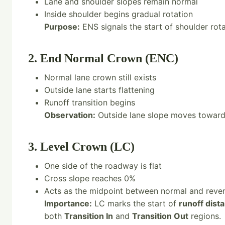
Lane and shoulder slopes remain normal
Inside shoulder begins gradual rotation
Purpose:
ENS signals the start of shoulder rota
2. End Normal Crown (ENC)
Normal lane crown still exists
Outside lane starts flattening
Runoff transition begins
Observation:
Outside lane slope moves toward 
3. Level Crown (LC)
One side of the roadway is flat
Cross slope reaches 0%
Acts as the midpoint between normal and reve
Importance:
LC marks the start of
runoff dist
both
Transition In
and
Transition Out
regions.