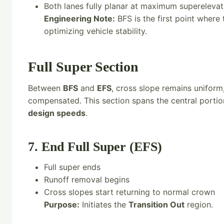
Both lanes fully planar at maximum superelevati
Engineering Note:
BFS is the first point where 
optimizing vehicle stability.
Full Super Section
Between
BFS
and
EFS
, cross slope remains uniform,
compensated. This section spans the central portio
design speeds
.
7. End Full Super (EFS)
Full super ends
Runoff removal begins
Cross slopes start returning to normal crown
Purpose:
Initiates the
Transition Out
region.