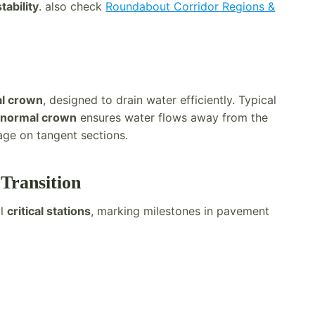
tability
. also check
Roundabout Corridor Regions &
l crown
, designed to drain water efficiently. Typical
e
normal crown
ensures water flows away from the
age on tangent sections.
 Transition
al
critical stations
, marking milestones in pavement