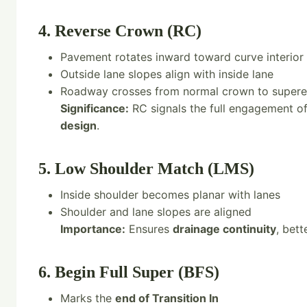
4. Reverse Crown (RC)
Pavement rotates inward toward curve interior
Outside lane slopes align with inside lane
Roadway crosses from normal crown to supere
Significance:
RC signals the full engagement of 
design
.
5. Low Shoulder Match (LMS)
Inside shoulder becomes planar with lanes
Shoulder and lane slopes are aligned
Importance:
Ensures
drainage continuity
, bet
6. Begin Full Super (BFS)
Marks the
end of Transition In