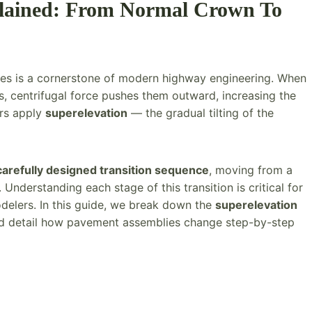
plained: From Normal Crown To
ves is a cornerstone of modern highway engineering. When
s, centrifugal force pushes them outward, increasing the
ers apply
superelevation
— the gradual tilting of the
carefully designed transition sequence
, moving from a
Understanding each stage of this transition is critical for
elers. In this guide, we break down the
superelevation
nd detail how pavement assemblies change step-by-step