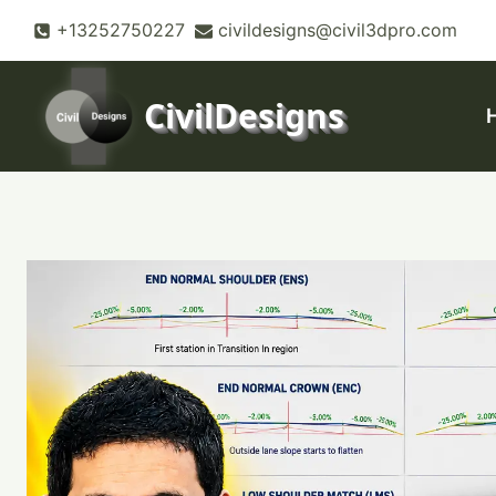
Skip
+13252750227
civildesigns@civil3dpro.com
to
content
CivilDesigns