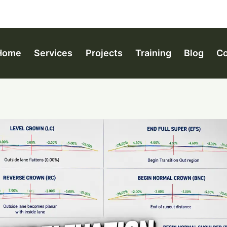
Home
Services
Projects
Training
Blog
Co