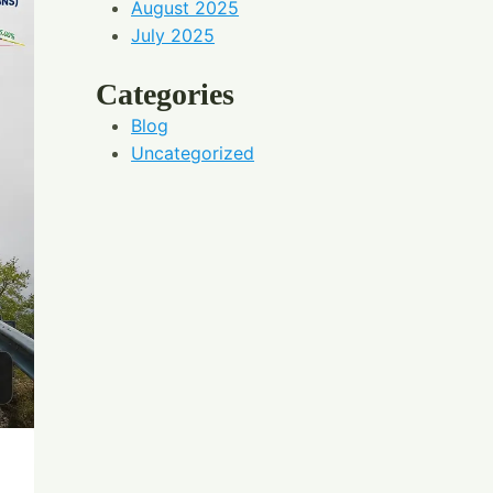
August 2025
July 2025
Categories
Blog
Uncategorized