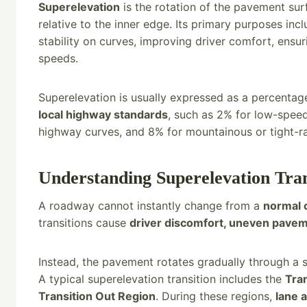
Superelevation
is the rotation of the pavement sur
relative to the inner edge. Its primary purposes inc
stability on curves, improving driver comfort, ensu
speeds.
Superelevation is usually expressed as a percenta
local highway standards
, such as 2% for low-spee
highway curves, and 8% for mountainous or tight-ra
Understanding Superelevation Tran
A roadway cannot instantly change from a
normal 
transitions cause
driver discomfort, uneven pavem
Instead, the pavement rotates gradually through a 
A typical superelevation transition includes the
Tran
Transition Out Region
. During these regions,
lane 