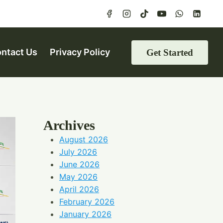
ntact Us
Privacy Policy
Get Started
Archives
August 2026
July 2026
June 2026
May 2026
April 2026
February 2026
January 2026