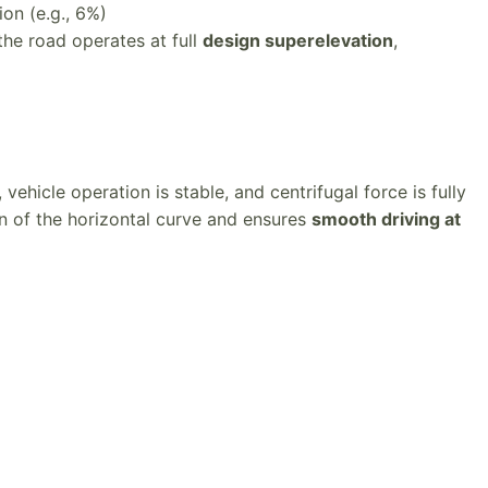
on (e.g., 6%)
the road operates at full
design superelevation
,
 vehicle operation is stable, and centrifugal force is fully
n of the horizontal curve and ensures
smooth driving at