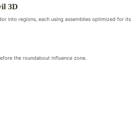
il 3D
or into regions, each using assemblies optimized for its
efore the roundabout influence zone.