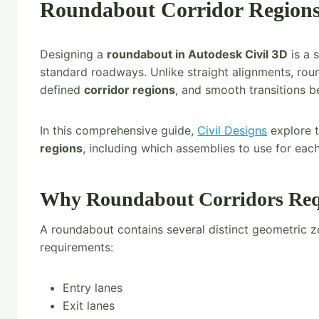
Roundabout Corridor Regions 
Designing a
roundabout in Autodesk Civil 3D
is a 
standard roadways. Unlike straight alignments, rou
defined
corridor regions
, and smooth transitions 
In this comprehensive guide,
Civil Designs
explore t
regions
, including which assemblies to use for eac
Why Roundabout Corridors Requ
A roundabout contains several distinct geometric z
requirements:
Entry lanes
Exit lanes