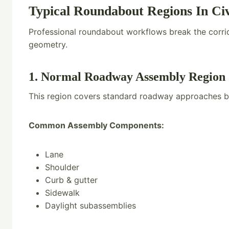
Typical Roundabout Regions In Civ
Professional roundabout workflows break the corrid
geometry.
1. Normal Roadway Assembly Region
This region covers standard roadway approaches b
Common Assembly Components:
Lane
Shoulder
Curb & gutter
Sidewalk
Daylight subassemblies