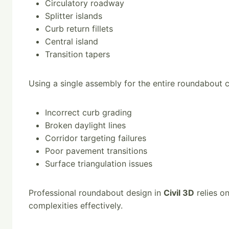
Circulatory roadway
Splitter islands
Curb return fillets
Central island
Transition tapers
Using a single assembly for the entire roundabout c
Incorrect curb grading
Broken daylight lines
Corridor targeting failures
Poor pavement transitions
Surface triangulation issues
Professional roundabout design in
Civil 3D
relies o
complexities effectively.