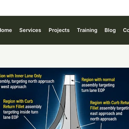
Home
Services
Projects
Training
Blog
Co