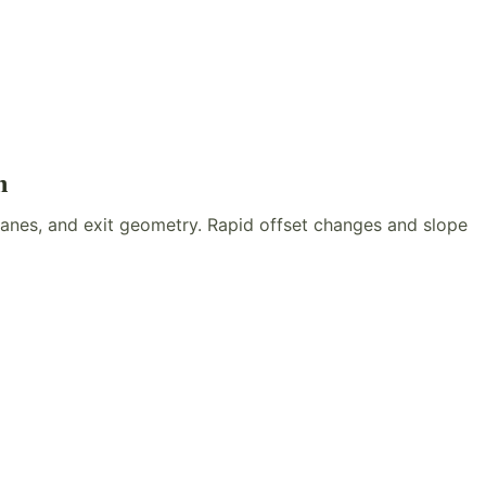
n
lanes, and exit geometry. Rapid offset changes and slope