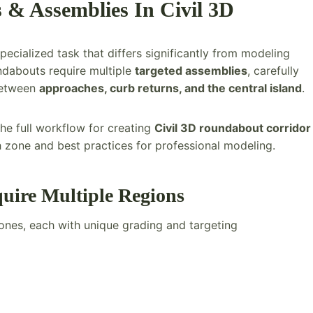
& Assemblies In Civil 3D
specialized task that differs significantly from modeling
ndabouts require multiple
targeted assemblies
, carefully
between
approaches, curb returns, and the central island
.
he full workflow for creating
Civil 3D roundabout corridor
h zone and best practices for professional modeling.
ire Multiple Regions
ones, each with unique grading and targeting