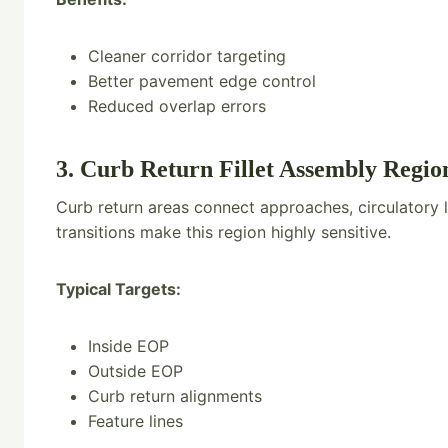
Cleaner corridor targeting
Better pavement edge control
Reduced overlap errors
3. Curb Return Fillet Assembly Regio
Curb return areas connect approaches, circulatory 
transitions make this region highly sensitive.
Typical Targets:
Inside EOP
Outside EOP
Curb return alignments
Feature lines