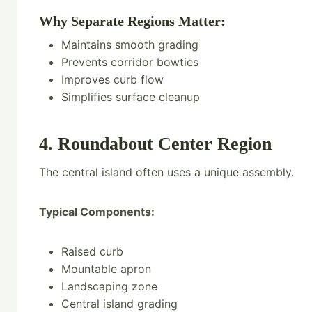
Why Separate Regions Matter:
Maintains smooth grading
Prevents corridor bowties
Improves curb flow
Simplifies surface cleanup
4. Roundabout Center Region
The central island often uses a unique assembly.
Typical Components:
Raised curb
Mountable apron
Landscaping zone
Central island grading