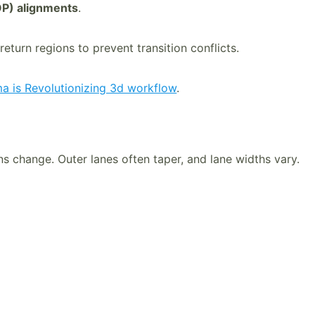
P) alignments
.
eturn regions to prevent transition conflicts.
 is Revolutionizing 3d workflow
.
ns change. Outer lanes often taper, and lane widths vary.