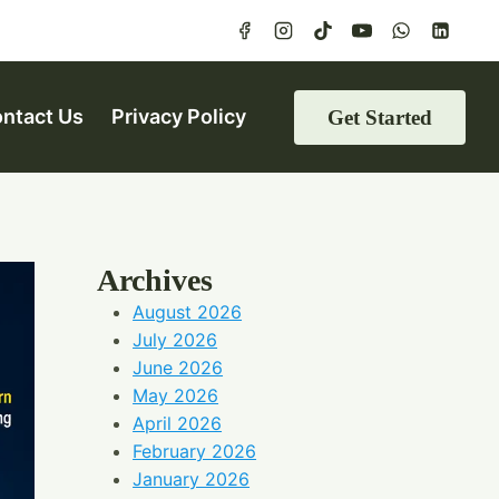
ntact Us
Privacy Policy
Get Started
Archives
August 2026
July 2026
June 2026
May 2026
April 2026
February 2026
January 2026