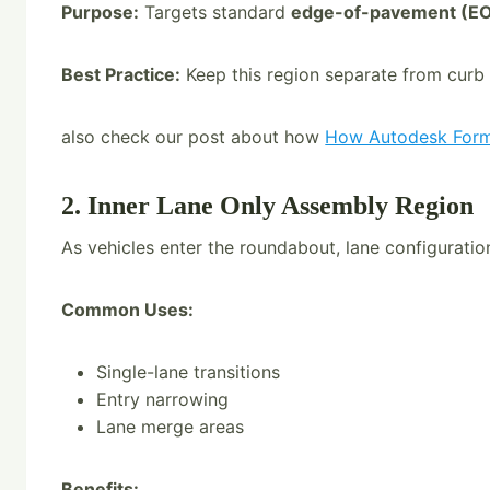
Purpose:
Targets standard
edge-of-pavement (EO
Best Practice:
Keep this region separate from curb r
also check our post about how
How Autodesk Forma
2. Inner Lane Only Assembly Region
As vehicles enter the roundabout, lane configuratio
Common Uses:
Single-lane transitions
Entry narrowing
Lane merge areas
Benefits: