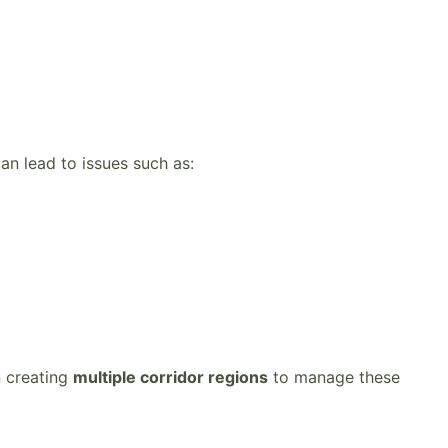
an lead to issues such as:
n creating
multiple corridor regions
to manage these