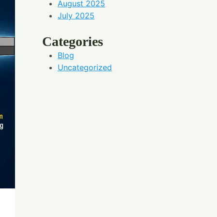
August 2025
July 2025
Categories
Blog
Uncategorized