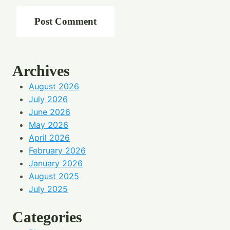
Archives
August 2026
July 2026
June 2026
May 2026
April 2026
February 2026
January 2026
August 2025
July 2025
Categories