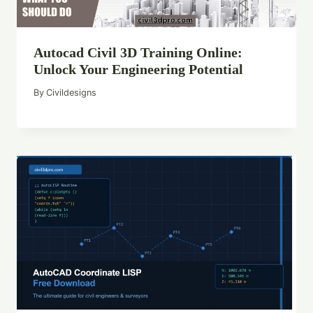
Autocad Civil 3D Training Online:
Unlock Your Engineering Potential
By
Civildesigns