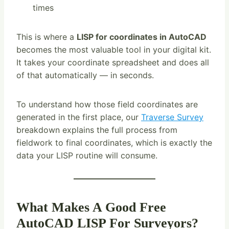
times
This is where a
LISP for coordinates in AutoCAD
becomes the most valuable tool in your digital kit.
It takes your coordinate spreadsheet and does all
of that automatically — in seconds.
To understand how those field coordinates are
generated in the first place, our
Traverse Survey
breakdown explains the full process from
fieldwork to final coordinates, which is exactly the
data your LISP routine will consume.
What Makes A Good Free
AutoCAD LISP For Surveyors?