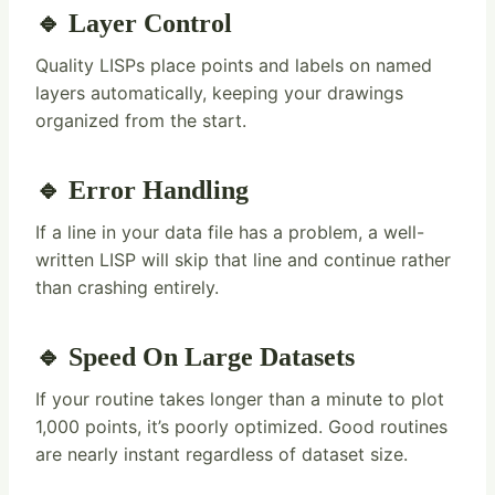
🔹 Layer Control
Quality LISPs place points and labels on named
layers automatically, keeping your drawings
organized from the start.
🔹 Error Handling
If a line in your data file has a problem, a well-
written LISP will skip that line and continue rather
than crashing entirely.
🔹 Speed On Large Datasets
If your routine takes longer than a minute to plot
1,000 points, it’s poorly optimized. Good routines
are nearly instant regardless of dataset size.