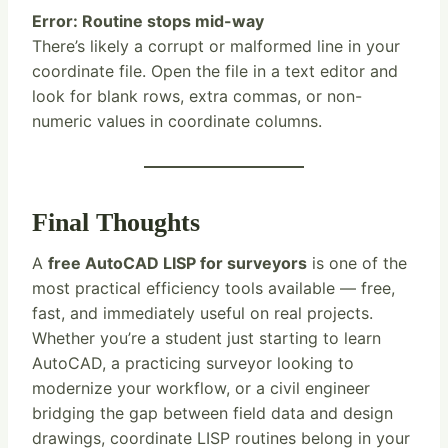
Error: Routine stops mid-way
There’s likely a corrupt or malformed line in your
coordinate file. Open the file in a text editor and
look for blank rows, extra commas, or non-
numeric values in coordinate columns.
Final Thoughts
A
free AutoCAD LISP for surveyors
is one of the
most practical efficiency tools available — free,
fast, and immediately useful on real projects.
Whether you’re a student just starting to learn
AutoCAD, a practicing surveyor looking to
modernize your workflow, or a civil engineer
bridging the gap between field data and design
drawings, coordinate LISP routines belong in your