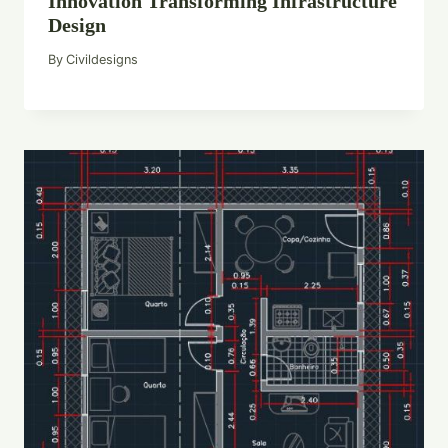
Innovation Transforming Infrastructure
Design
By
Civildesigns