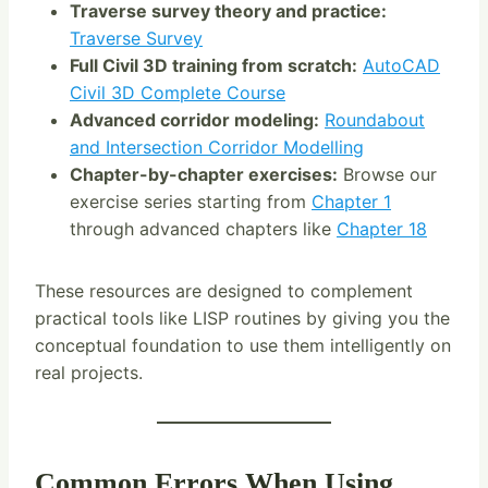
Traverse survey theory and practice:
Traverse Survey
Full Civil 3D training from scratch:
AutoCAD
Civil 3D Complete Course
Advanced corridor modeling:
Roundabout
and Intersection Corridor Modelling
Chapter-by-chapter exercises:
Browse our
exercise series starting from
Chapter 1
through advanced chapters like
Chapter 18
These resources are designed to complement
practical tools like LISP routines by giving you the
conceptual foundation to use them intelligently on
real projects.
Common Errors When Using