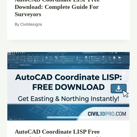
Download: Complete Guide For
Surveyors
By
Civildesigns
AutoCAD Coordinate LISP Free