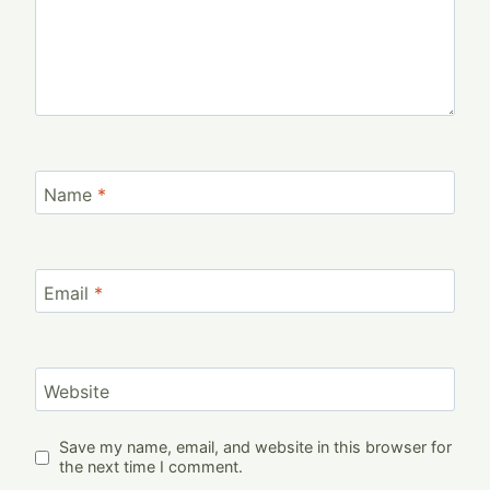
Name
*
Email
*
Website
Save my name, email, and website in this browser for
the next time I comment.