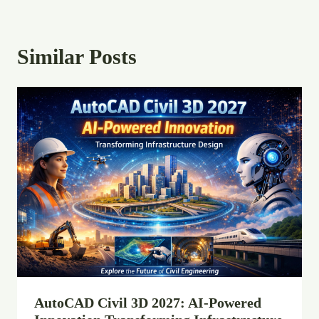
Similar Posts
AutoCAD Civil 3D 2027: AI-Powered