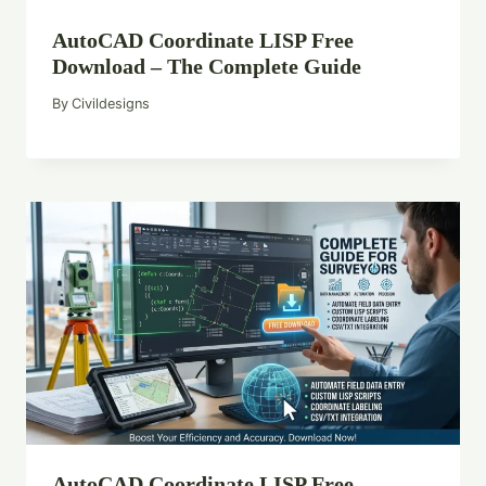
AutoCAD Coordinate LISP Free
Download – The Complete Guide
By
Civildesigns
AutoCAD Coordinate LISP Free