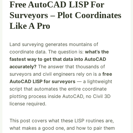
Free AutoCAD LISP For
Surveyors – Plot Coordinates
Like A Pro
Land surveying generates mountains of
coordinate data. The question is:
what’s the
fastest way to get that data into AutoCAD
accurately?
The answer that thousands of
surveyors and civil engineers rely on is a
free
AutoCAD LISP for surveyors
— a lightweight
script that automates the entire coordinate
plotting process inside AutoCAD, no Civil 3D
license required.
This post covers what these LISP routines are,
what makes a good one, and how to pair them