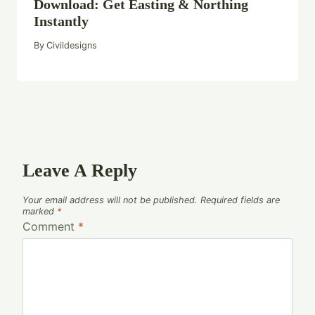
Download: Get Easting & Northing
Instantly
By
Civildesigns
Leave A Reply
Your email address will not be published.
Required fields are
marked
*
Comment
*