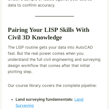
data to confirm accuracy.
Pairing Your LISP Skills With
Civil 3D Knowledge
The LISP routine gets your data into AutoCAD
fast. But the real power comes when you
understand the full civil engineering and surveying
design workflow that comes after that initial
plotting step.
Our course library covers the complete pipeline:
Land surveying fundamentals:
Land
Surveying