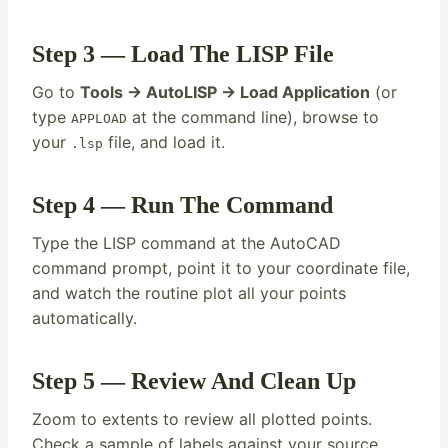
Step 3 — Load The LISP File
Go to
Tools → AutoLISP → Load Application
(or
type
at the command line), browse to
APPLOAD
your
file, and load it.
.lsp
Step 4 — Run The Command
Type the LISP command at the AutoCAD
command prompt, point it to your coordinate file,
and watch the routine plot all your points
automatically.
Step 5 — Review And Clean Up
Zoom to extents to review all plotted points.
Check a sample of labels against your source