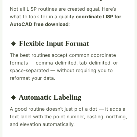
Not all LISP routines are created equal. Here’s
what to look for in a quality
coordinate LISP for
AutoCAD free download
:
🔹 Flexible Input Format
The best routines accept common coordinate
formats — comma-delimited, tab-delimited, or
space-separated — without requiring you to
reformat your data.
🔹 Automatic Labeling
A good routine doesn’t just plot a dot — it adds a
text label with the point number, easting, northing,
and elevation automatically.