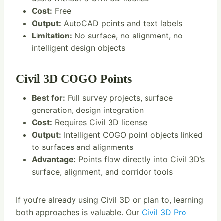
Cost:
Free
Output:
AutoCAD points and text labels
Limitation:
No surface, no alignment, no
intelligent design objects
Civil 3D COGO Points
Best for:
Full survey projects, surface
generation, design integration
Cost:
Requires Civil 3D license
Output:
Intelligent COGO point objects linked
to surfaces and alignments
Advantage:
Points flow directly into Civil 3D’s
surface, alignment, and corridor tools
If you’re already using Civil 3D or plan to, learning
both approaches is valuable. Our
Civil 3D Pro