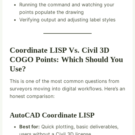
Running the command and watching your
points populate the drawing
Verifying output and adjusting label styles
Coordinate LISP Vs. Civil 3D
COGO Points: Which Should You
Use?
This is one of the most common questions from
surveyors moving into digital workflows. Here’s an
honest comparison:
AutoCAD Coordinate LISP
Best for:
Quick plotting, basic deliverables,
users without a Civil 3D license