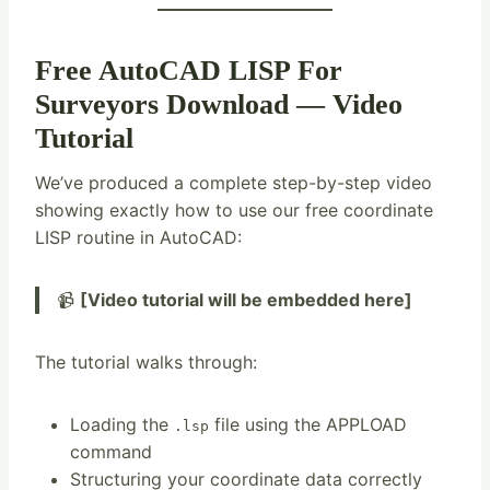
Free AutoCAD LISP For
Surveyors Download — Video
Tutorial
We’ve produced a complete step-by-step video
showing exactly how to use our free coordinate
LISP routine in AutoCAD:
📹
[Video tutorial will be embedded here]
The tutorial walks through:
Loading the
file using the APPLOAD
.lsp
command
Structuring your coordinate data correctly