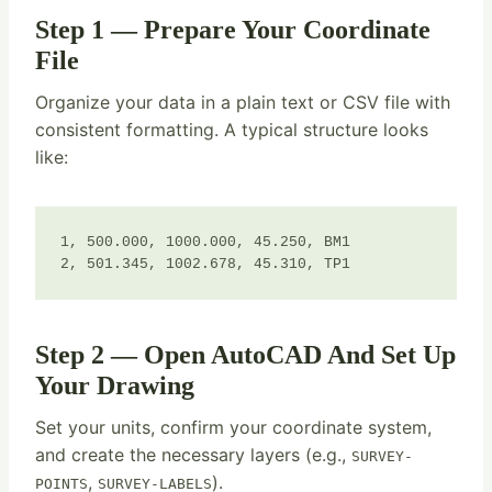
Step 1 — Prepare Your Coordinate
File
Organize your data in a plain text or CSV file with
consistent formatting. A typical structure looks
like:
1, 500.000, 1000.000, 45.250, BM1

2, 501.345, 1002.678, 45.310, TP1
Step 2 — Open AutoCAD And Set Up
Your Drawing
Set your units, confirm your coordinate system,
and create the necessary layers (e.g.,
SURVEY-
,
).
POINTS
SURVEY-LABELS