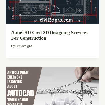
AutoCAD Civil 3D Designing Services
For Construction
By
Civildesigns