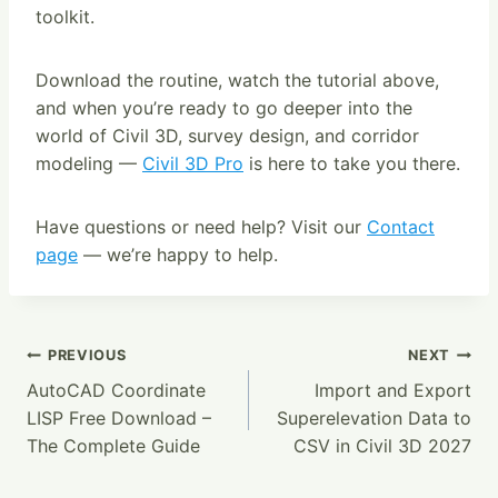
toolkit.
Download the routine, watch the tutorial above,
and when you’re ready to go deeper into the
world of Civil 3D, survey design, and corridor
modeling —
Civil 3D Pro
is here to take you there.
Have questions or need help? Visit our
Contact
page
— we’re happy to help.
Post
PREVIOUS
NEXT
AutoCAD Coordinate
Import and Export
Navigation
LISP Free Download –
Superelevation Data to
The Complete Guide
CSV in Civil 3D 2027