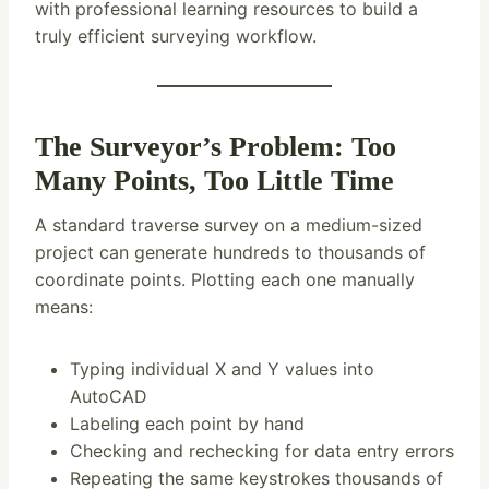
with professional learning resources to build a
truly efficient surveying workflow.
The Surveyor’s Problem: Too
Many Points, Too Little Time
A standard traverse survey on a medium-sized
project can generate hundreds to thousands of
coordinate points. Plotting each one manually
means:
Typing individual X and Y values into
AutoCAD
Labeling each point by hand
Checking and rechecking for data entry errors
Repeating the same keystrokes thousands of