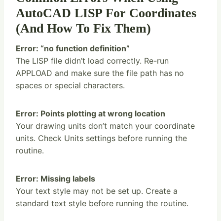
AutoCAD LISP For Coordinates
(And How To Fix Them)
Error: “no function definition”
The LISP file didn’t load correctly. Re-run
APPLOAD and make sure the file path has no
spaces or special characters.
Error: Points plotting at wrong location
Your drawing units don’t match your coordinate
units. Check Units settings before running the
routine.
Error: Missing labels
Your text style may not be set up. Create a
standard text style before running the routine.