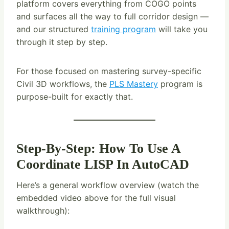
platform covers everything from COGO points
and surfaces all the way to full corridor design —
and our structured
training program
will take you
through it step by step.
For those focused on mastering survey-specific
Civil 3D workflows, the
PLS Mastery
program is
purpose-built for exactly that.
Step-By-Step: How To Use A
Coordinate LISP In AutoCAD
Here’s a general workflow overview (watch the
embedded video above for the full visual
walkthrough):