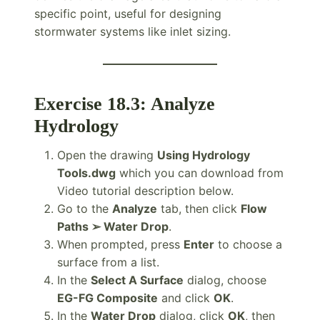
specific point, useful for designing
stormwater systems like inlet sizing.
Exercise 18.3: Analyze
Hydrology
Open the drawing
Using Hydrology
Tools.dwg
which you can download from
Video tutorial description below.
Go to the
Analyze
tab, then click
Flow
Paths ➢ Water Drop
.
When prompted, press
Enter
to choose a
surface from a list.
In the
Select A Surface
dialog, choose
EG-FG Composite
and click
OK
.
In the
Water Drop
dialog, click
OK
, then