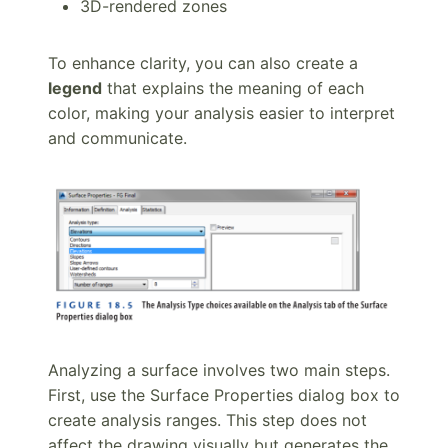
3D-rendered zones
To enhance clarity, you can also create a
legend
that explains the meaning of each
color, making your analysis easier to interpret
and communicate.
Analyzing a surface involves two main steps.
First, use the Surface Properties dialog box to
create analysis ranges. This step does not
affect the drawing visually but generates the