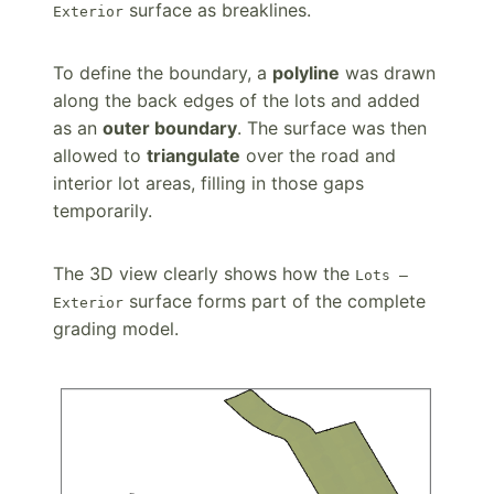
surface as breaklines.
Exterior
To define the boundary, a
polyline
was drawn
along the back edges of the lots and added
as an
outer boundary
. The surface was then
allowed to
triangulate
over the road and
interior lot areas, filling in those gaps
temporarily.
The 3D view clearly shows how the
Lots –
surface forms part of the complete
Exterior
grading model.