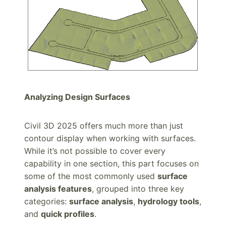
Analyzing Design Surfaces
Civil 3D 2025 offers much more than just
contour display when working with surfaces.
While it’s not possible to cover every
capability in one section, this part focuses on
some of the most commonly used
surface
analysis features
, grouped into three key
categories:
surface analysis
,
hydrology tools
,
and
quick profiles
.