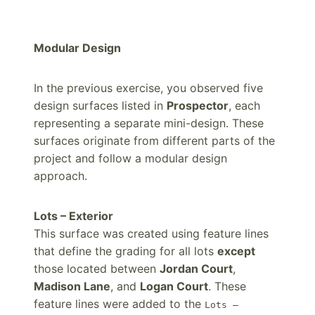
Modular Design
In the previous exercise, you observed five
design surfaces listed in
Prospector
, each
representing a separate mini-design. These
surfaces originate from different parts of the
project and follow a modular design
approach.
Lots – Exterior
This surface was created using feature lines
that define the grading for all lots
except
those located between
Jordan Court
,
Madison Lane
, and
Logan Court
. These
feature lines were added to the
Lots –