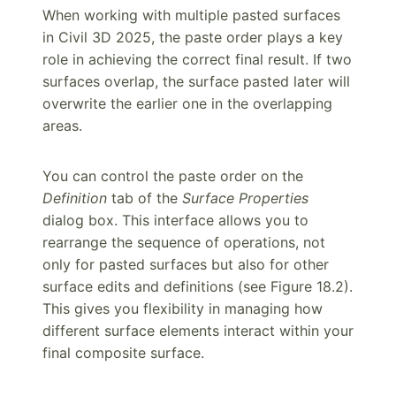
When working with multiple pasted surfaces
in Civil 3D 2025, the paste order plays a key
role in achieving the correct final result. If two
surfaces overlap, the surface pasted later will
overwrite the earlier one in the overlapping
areas.
You can control the paste order on the
Definition
tab of the
Surface Properties
dialog box. This interface allows you to
rearrange the sequence of operations, not
only for pasted surfaces but also for other
surface edits and definitions (see Figure 18.2).
This gives you flexibility in managing how
different surface elements interact within your
final composite surface.