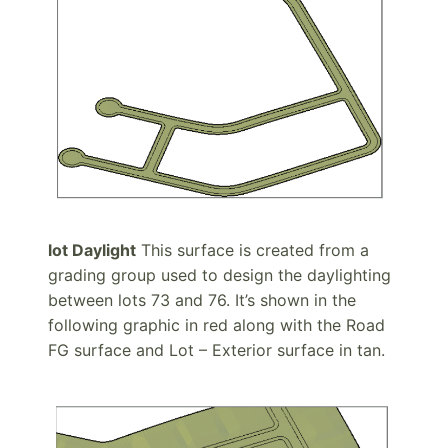
lot Daylight
This surface is created from a
grading group used to design the daylighting
between lots 73 and 76. It’s shown in the
following graphic in red along with the Road
FG surface and Lot – Exterior surface in tan.