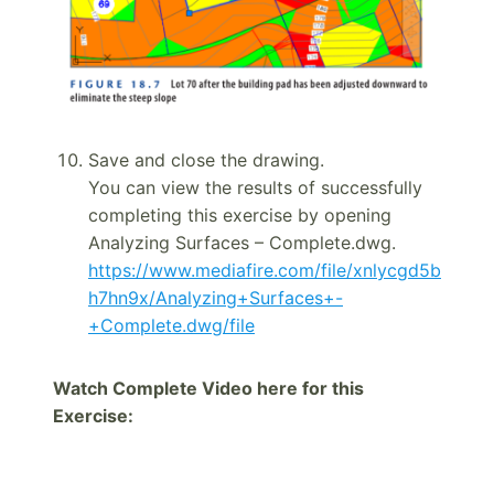
Save and close the drawing.
You can view the results of successfully
completing this exercise by opening
Analyzing Surfaces – Complete.dwg.
https://www.mediafire.com/file/xnlycgd5b
h7hn9x/Analyzing+Surfaces+-
+Complete.dwg/file
Watch Complete Video here for this
Exercise: