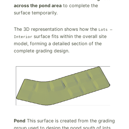
across the pond area
to complete the
surface temporarily.
The 3D representation shows how the
Lots –
surface fits within the overall site
Interior
model, forming a detailed section of the
complete grading design.
Pond
This surface is created from the grading
group used to design the pond south of lots