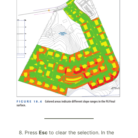
Press
Esc
to clear the selection. In the