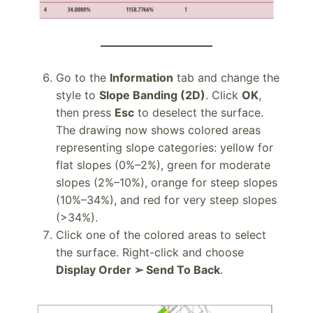
Go to the
Information
tab and change the
style to
Slope Banding (2D)
. Click
OK
,
then press
Esc
to deselect the surface.
The drawing now shows colored areas
representing slope categories: yellow for
flat slopes (0%–2%), green for moderate
slopes (2%–10%), orange for steep slopes
(10%–34%), and red for very steep slopes
(>34%).
Click one of the colored areas to select
the surface. Right-click and choose
Display Order ➢ Send To Back
.