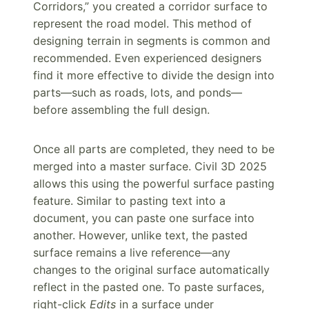
Corridors,” you created a corridor surface to
represent the road model. This method of
designing terrain in segments is common and
recommended. Even experienced designers
find it more effective to divide the design into
parts—such as roads, lots, and ponds—
before assembling the full design.
Once all parts are completed, they need to be
merged into a master surface. Civil 3D 2025
allows this using the powerful surface pasting
feature. Similar to pasting text into a
document, you can paste one surface into
another. However, unlike text, the pasted
surface remains a live reference—any
changes to the original surface automatically
reflect in the pasted one. To paste surfaces,
right-click
Edits
in a surface under