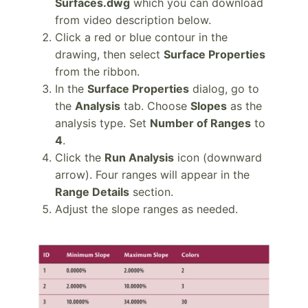
Surfaces.dwg
which you can download
from video description below.
Click a red or blue contour in the
drawing, then select
Surface Properties
from the ribbon.
In the
Surface Properties
dialog, go to
the
Analysis
tab. Choose
Slopes
as the
analysis type. Set
Number of Ranges
to
4
.
Click the
Run Analysis
icon (downward
arrow). Four ranges will appear in the
Range Details
section.
Adjust the slope ranges as needed.