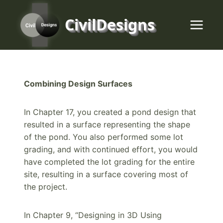
Skip
to
CivilDesigns
content
Combining Design Surfaces
In Chapter 17, you created a pond design that
resulted in a surface representing the shape
of the pond. You also performed some lot
grading, and with continued effort, you would
have completed the lot grading for the entire
site, resulting in a surface covering most of
the project.
In Chapter 9, “Designing in 3D Using