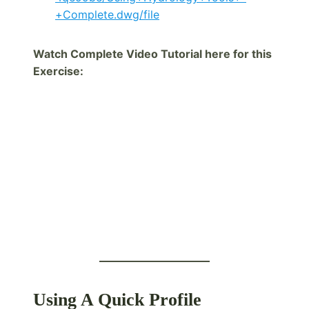
+Complete.dwg/file
Watch Complete Video Tutorial here for this
Exercise:
Using A Quick Profile