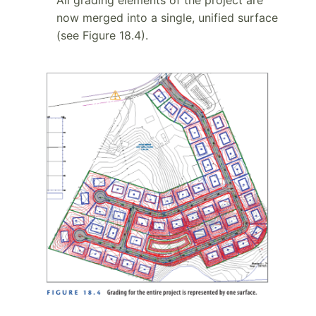
now merged into a single, unified surface
(see Figure 18.4).