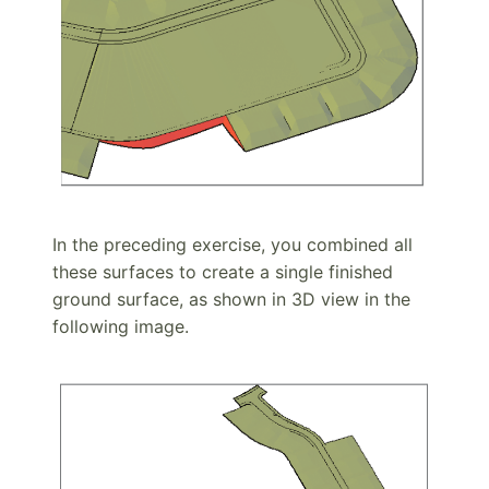
In the preceding exercise, you combined all
these surfaces to create a single finished
ground surface, as shown in 3D view in the
following image.