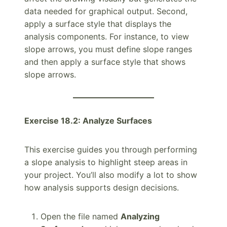
data needed for graphical output. Second,
apply a surface style that displays the
analysis components. For instance, to view
slope arrows, you must define slope ranges
and then apply a surface style that shows
slope arrows.
Exercise 18.2: Analyze Surfaces
This exercise guides you through performing
a slope analysis to highlight steep areas in
your project. You’ll also modify a lot to show
how analysis supports design decisions.
Open the file named
Analyzing