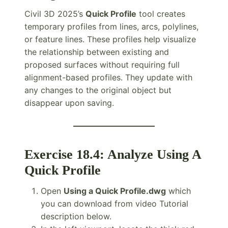
Civil 3D 2025’s
Quick Profile
tool creates
temporary profiles from lines, arcs, polylines,
or feature lines. These profiles help visualize
the relationship between existing and
proposed surfaces without requiring full
alignment-based profiles. They update with
any changes to the original object but
disappear upon saving.
Exercise 18.4: Analyze Using A
Quick Profile
Open
Using a Quick Profile.dwg
which
you can download from video Tutorial
description below.