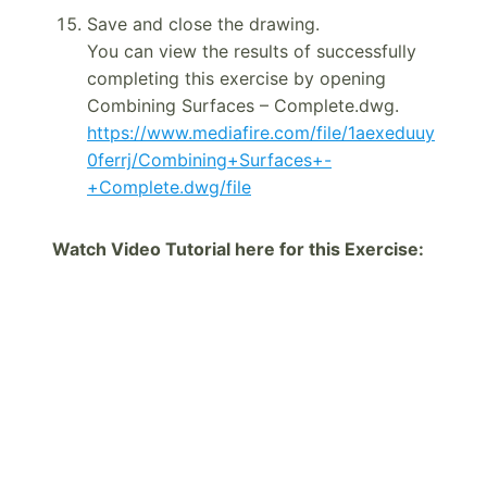
Save and close the drawing.
You can view the results of successfully
completing this exercise by opening
Combining Surfaces – Complete.dwg.
https://www.mediafire.com/file/1aexeduuy
0ferrj/Combining+Surfaces+-
+Complete.dwg/file
Watch Video Tutorial here for this Exercise: