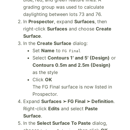
grading group was used to calculate
daylighting between lots 73 and 76.
In
Prospector
, expand
Surfaces
, then
right-click
Surfaces
and choose
Create
Surface
.
In the
Create Surface
dialog:
Set
Name
to
FG Final
Select
Contours 1′ and 5′ (Design)
or
Contours 0.5m and 2.5m (Design)
as the style
Click
OK
The FG Final surface is now listed in
Prospector.
Expand
Surfaces ➢ FG Final ➢ Definition
.
Right-click
Edits
and select
Paste
Surface
.
In the
Select Surface To Paste
dialog,