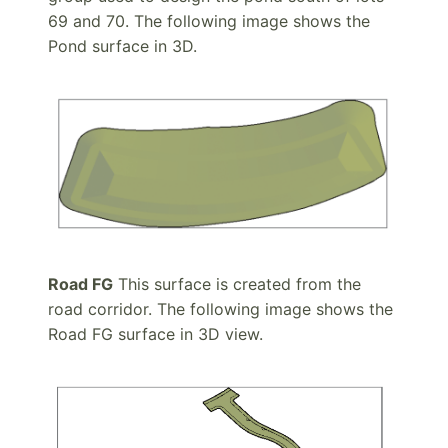
69 and 70. The following image shows the
Pond surface in 3D.
Road FG
This surface is created from the
road corridor. The following image shows the
Road FG surface in 3D view.