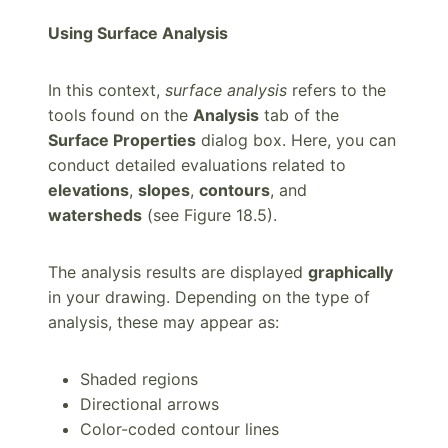
Using Surface Analysis
In this context,
surface analysis
refers to the
tools found on the
Analysis
tab of the
Surface Properties
dialog box. Here, you can
conduct detailed evaluations related to
elevations
,
slopes
,
contours
, and
watersheds
(see Figure 18.5).
The analysis results are displayed
graphically
in your drawing. Depending on the type of
analysis, these may appear as:
Shaded regions
Directional arrows
Color-coded contour lines