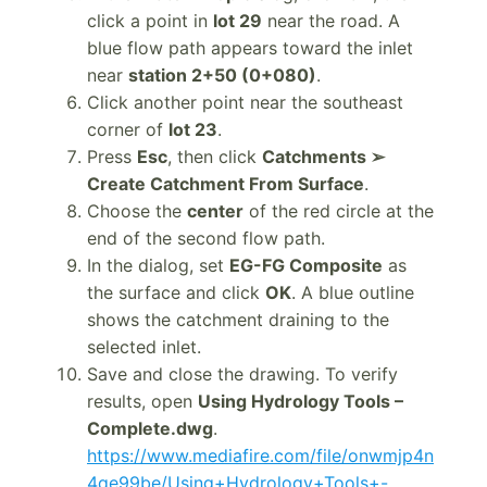
click a point in
lot 29
near the road. A
blue flow path appears toward the inlet
near
station 2+50 (0+080)
.
Click another point near the southeast
corner of
lot 23
.
Press
Esc
, then click
Catchments ➢
Create Catchment From Surface
.
Choose the
center
of the red circle at the
end of the second flow path.
In the dialog, set
EG-FG Composite
as
the surface and click
OK
. A blue outline
shows the catchment draining to the
selected inlet.
Save and close the drawing. To verify
results, open
Using Hydrology Tools –
Complete.dwg
.
https://www.mediafire.com/file/onwmjp4n
4qe99be/Using+Hydrology+Tools+-