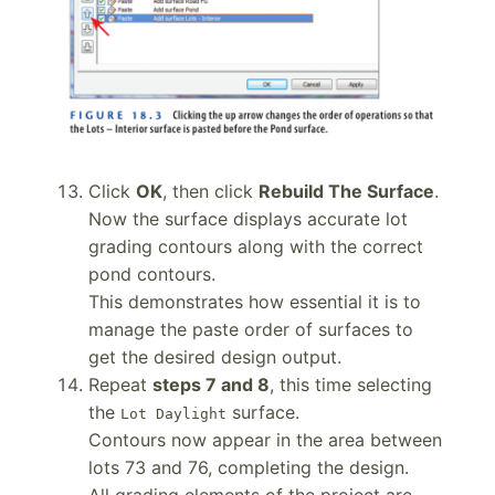
Click
OK
, then click
Rebuild The Surface
.
Now the surface displays accurate lot
grading contours along with the correct
pond contours.
This demonstrates how essential it is to
manage the paste order of surfaces to
get the desired design output.
Repeat
steps 7 and 8
, this time selecting
the
surface.
Lot Daylight
Contours now appear in the area between
lots 73 and 76, completing the design.
All grading elements of the project are