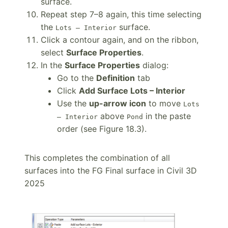
surface.
Repeat step 7–8 again, this time selecting
the
surface.
Lots – Interior
Click a contour again, and on the ribbon,
select
Surface Properties
.
In the
Surface Properties
dialog:
Go to the
Definition
tab
Click
Add Surface Lots – Interior
Use the
up-arrow icon
to move
Lots
above
in the paste
– Interior
Pond
order (see Figure 18.3).
This completes the combination of all
surfaces into the FG Final surface in Civil 3D
2025