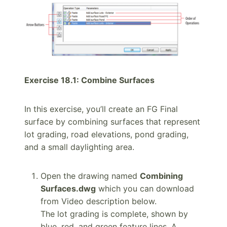
Exercise 18.1: Combine Surfaces
In this exercise, you’ll create an FG Final
surface by combining surfaces that represent
lot grading, road elevations, pond grading,
and a small daylighting area.
Open the drawing named
Combining
Surfaces.dwg
which you can download
from Video description below.
The lot grading is complete, shown by
blue, red, and green feature lines. A