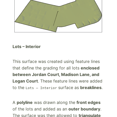
Lots – Interior
This surface was created using feature lines
that define the grading for all lots
enclosed
between Jordan Court, Madison Lane, and
Logan Court
. These feature lines were added
to the
surface as
breaklines
.
Lots – Interior
A
polyline
was drawn along the
front edges
of the lots and added as an
outer boundary
.
The surface was then allowed to
triangulate