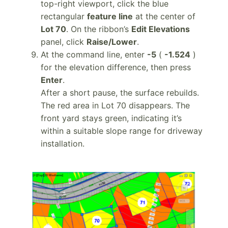
top-right viewport, click the blue
rectangular
feature line
at the center of
Lot 70
. On the ribbon’s
Edit Elevations
panel, click
Raise/Lower
.
At the command line, enter
-5
(
-1.524
)
for the elevation difference, then press
Enter
.
After a short pause, the surface rebuilds.
The red area in Lot 70 disappears. The
front yard stays green, indicating it’s
within a suitable slope range for driveway
installation.