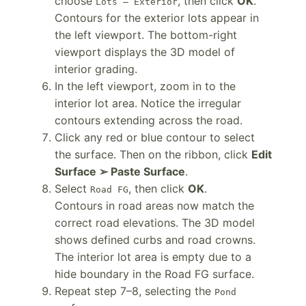
choose
, then click
OK
.
Lots – Exterior
Contours for the exterior lots appear in
the left viewport. The bottom-right
viewport displays the 3D model of
interior grading.
In the left viewport, zoom in to the
interior lot area. Notice the irregular
contours extending across the road.
Click any red or blue contour to select
the surface. Then on the ribbon, click
Edit
Surface ➢ Paste Surface
.
Select
, then click
OK
.
Road FG
Contours in road areas now match the
correct road elevations. The 3D model
shows defined curbs and road crowns.
The interior lot area is empty due to a
hide boundary in the Road FG surface.
Repeat step 7–8, selecting the
Pond