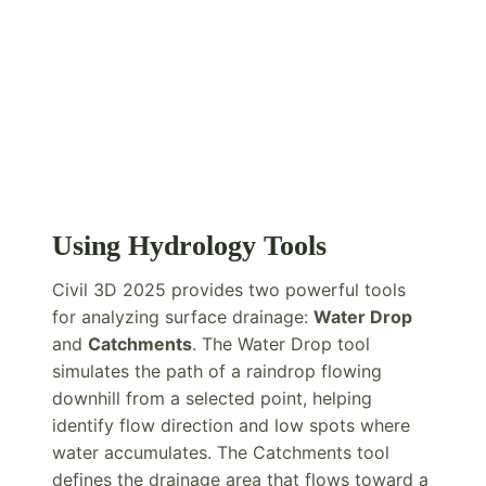
Using Hydrology Tools
Civil 3D 2025 provides two powerful tools
for analyzing surface drainage:
Water Drop
and
Catchments
. The Water Drop tool
simulates the path of a raindrop flowing
downhill from a selected point, helping
identify flow direction and low spots where
water accumulates. The Catchments tool
defines the drainage area that flows toward a