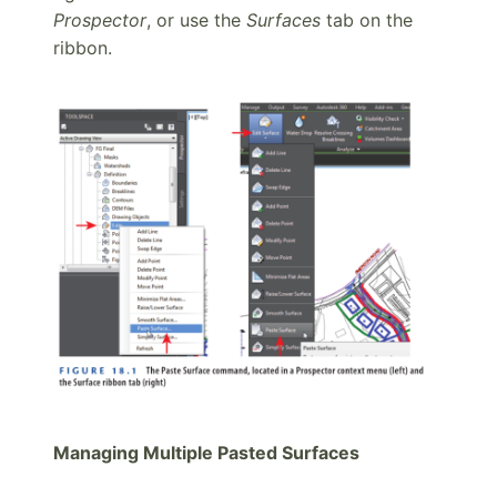
Prospector
, or use the
Surfaces
tab on the
ribbon.
Managing Multiple Pasted Surfaces