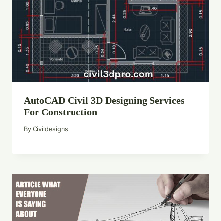
AutoCAD Civil 3D Designing Services
For Construction
By
Civildesigns