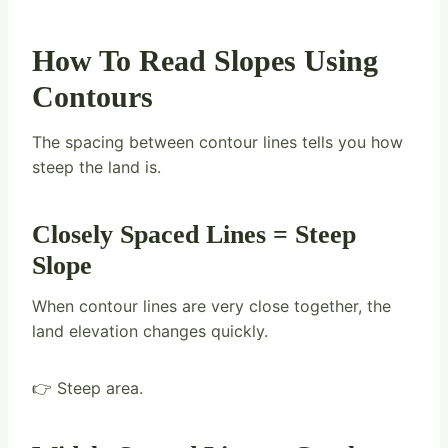
How To Read Slopes Using
Contours
The spacing between contour lines tells you how
steep the land is.
Closely Spaced Lines = Steep
Slope
When contour lines are very close together, the
land elevation changes quickly.
👉 Steep area.