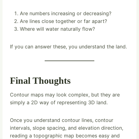
Are numbers increasing or decreasing?
Are lines close together or far apart?
Where will water naturally flow?
If you can answer these, you understand the land.
Final Thoughts
Contour maps may look complex, but they are
simply a 2D way of representing 3D land.
Once you understand contour lines, contour
intervals, slope spacing, and elevation direction,
reading a topographic map becomes easy and