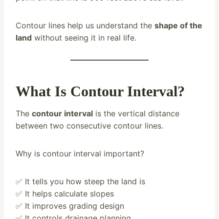
Contour lines help us understand the
shape of the
land
without seeing it in real life.
What Is Contour Interval?
The
contour interval
is the vertical distance
between two consecutive contour lines.
Why is contour interval important?
✅ It tells you how steep the land is
✅ It helps calculate slopes
✅ It improves grading design
✅ It controls drainage planning