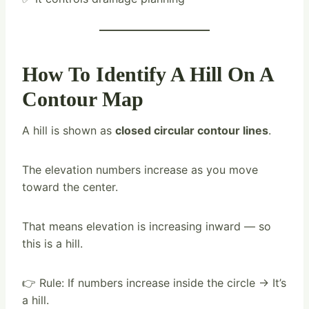
How To Identify A Hill On A
Contour Map
A hill is shown as
closed circular contour lines
.
The elevation numbers increase as you move
toward the center.
That means elevation is increasing inward — so
this is a hill.
👉 Rule: If numbers increase inside the circle → It’s
a hill.