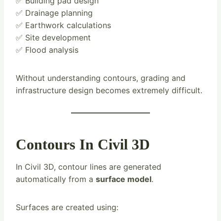
✅ Building pad design
✅ Drainage planning
✅ Earthwork calculations
✅ Site development
✅ Flood analysis
Without understanding contours, grading and
infrastructure design becomes extremely difficult.
Contours In Civil 3D
In Civil 3D, contour lines are generated
automatically from a
surface model
.
Surfaces are created using: