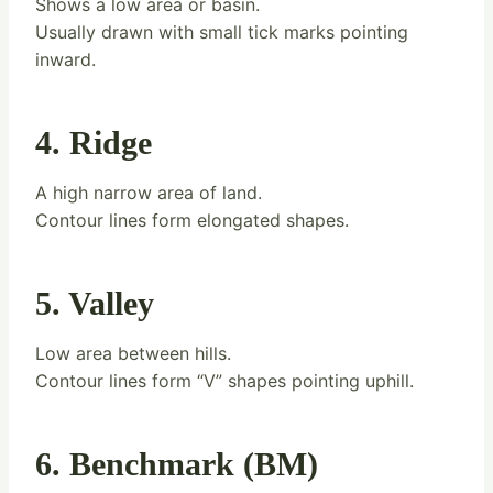
Shows a low area or basin.
Usually drawn with small tick marks pointing
inward.
4. Ridge
A high narrow area of land.
Contour lines form elongated shapes.
5. Valley
Low area between hills.
Contour lines form “V” shapes pointing uphill.
6. Benchmark (BM)