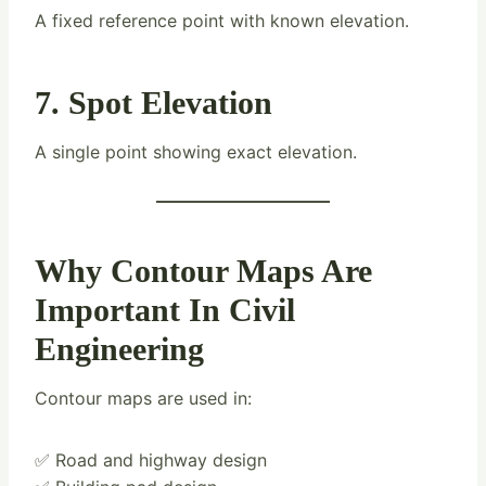
A fixed reference point with known elevation.
7. Spot Elevation
A single point showing exact elevation.
Why Contour Maps Are
Important In Civil
Engineering
Contour maps are used in:
✅ Road and highway design