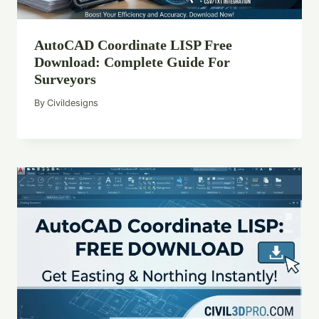
AutoCAD Coordinate LISP Free
Download: Complete Guide For
Surveyors
By
Civildesigns