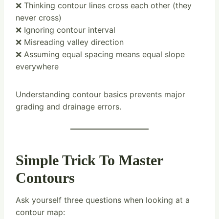
❌ Thinking contour lines cross each other (they
never cross)
❌ Ignoring contour interval
❌ Misreading valley direction
❌ Assuming equal spacing means equal slope
everywhere
Understanding contour basics prevents major
grading and drainage errors.
Simple Trick To Master
Contours
Ask yourself three questions when looking at a
contour map: