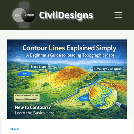
Skip
to
CivilDesigns
content
BLOG