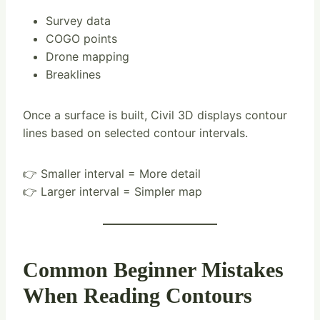
Survey data
COGO points
Drone mapping
Breaklines
Once a surface is built, Civil 3D displays contour
lines based on selected contour intervals.
👉 Smaller interval = More detail
👉 Larger interval = Simpler map
Common Beginner Mistakes
When Reading Contours