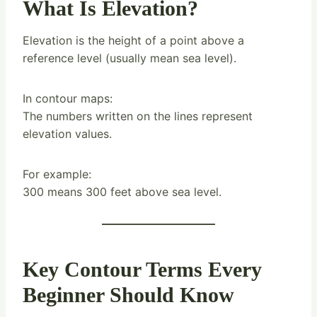
What Is Elevation?
Elevation is the height of a point above a
reference level (usually mean sea level).
In contour maps:
The numbers written on the lines represent
elevation values.
For example:
300 means 300 feet above sea level.
Key Contour Terms Every
Beginner Should Know