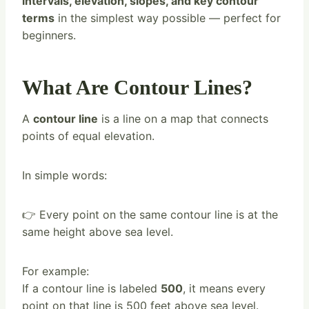
intervals, elevation, slopes, and key contour
terms
in the simplest way possible — perfect for
beginners.
What Are Contour Lines?
A
contour line
is a line on a map that connects
points of equal elevation.
In simple words:
👉 Every point on the same contour line is at the
same height above sea level.
For example:
If a contour line is labeled
500
, it means every
point on that line is 500 feet above sea level.