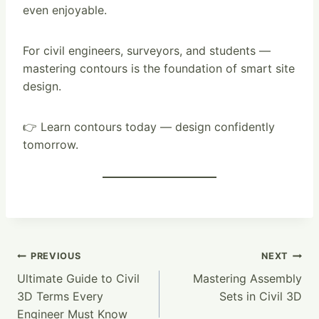
even enjoyable.
For civil engineers, surveyors, and students —
mastering contours is the foundation of smart site
design.
👉 Learn contours today — design confidently
tomorrow.
Post
PREVIOUS
NEXT
Ultimate Guide to Civil
Mastering Assembly
Navigation
3D Terms Every
Sets in Civil 3D
Engineer Must Know