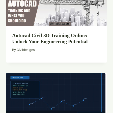
Autocad Civil 3D Training Online:
Unlock Your Engineering Potential
By
Civildesigns