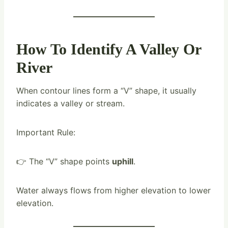
How To Identify A Valley Or
River
When contour lines form a “V” shape, it usually
indicates a valley or stream.
Important Rule:
👉 The “V” shape points
uphill
.
Water always flows from higher elevation to lower
elevation.