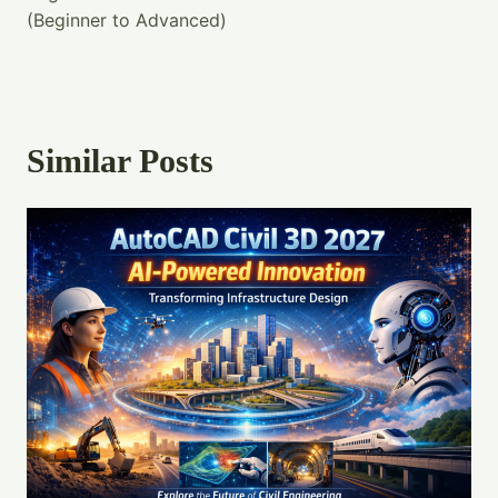
(Beginner to Advanced)
Similar Posts