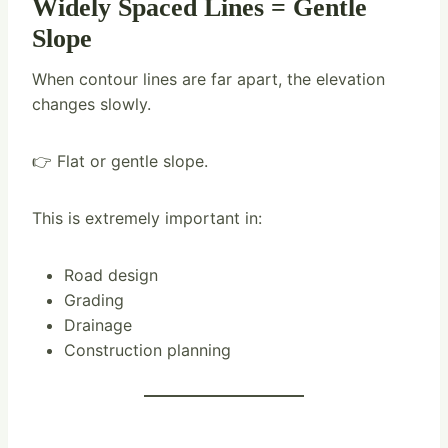
Widely Spaced Lines = Gentle
Slope
When contour lines are far apart, the elevation
changes slowly.
👉 Flat or gentle slope.
This is extremely important in:
Road design
Grading
Drainage
Construction planning