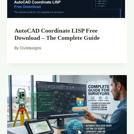
AutoCAD Coordinate LISP Free
Download – The Complete Guide
By
Civildesigns