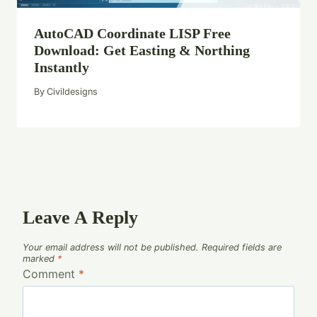
AutoCAD Coordinate LISP Free
Download: Get Easting & Northing
Instantly
By
Civildesigns
Leave A Reply
Your email address will not be published.
Required fields are
marked
*
Comment
*