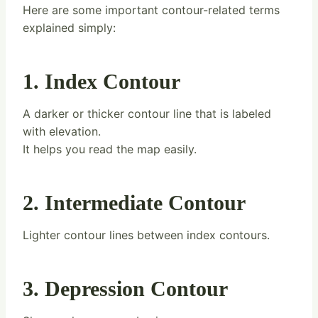
Here are some important contour-related terms
explained simply:
1. Index Contour
A darker or thicker contour line that is labeled
with elevation.
It helps you read the map easily.
2. Intermediate Contour
Lighter contour lines between index contours.
3. Depression Contour