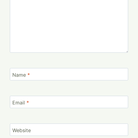
Name
*
Email
*
Website