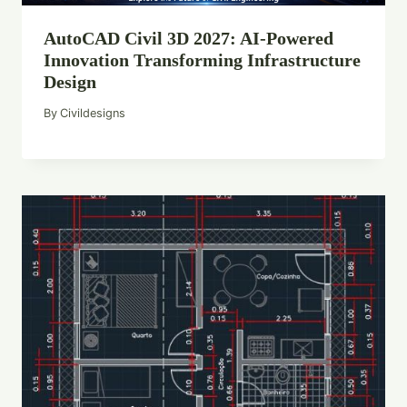
AutoCAD Civil 3D 2027: AI-Powered
Innovation Transforming Infrastructure
Design
By
Civildesigns