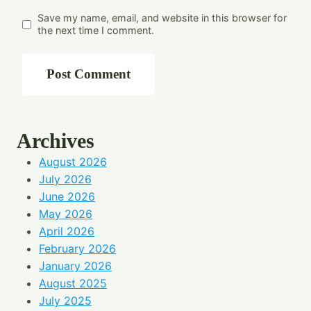
Save my name, email, and website in this browser for
the next time I comment.
Archives
August 2026
July 2026
June 2026
May 2026
April 2026
February 2026
January 2026
August 2025
July 2025