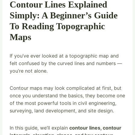
Contour Lines Explained
Simply: A Beginner’s Guide
To Reading Topographic
Maps
If you’ve ever looked at a topographic map and
felt confused by the curved lines and numbers —
you’re not alone.
Contour maps may look complicated at first, but
once you understand the basics, they become one
of the most powerful tools in civil engineering,
surveying, land development, and site design.
In this guide, we’ll explain
contour lines, contour