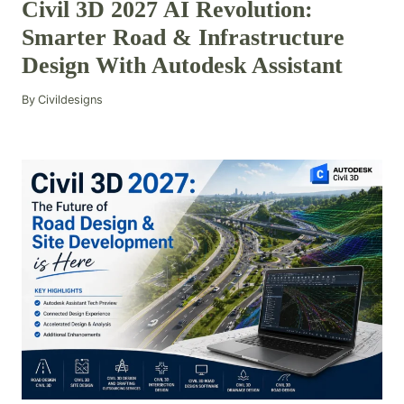
Civil 3D 2027 AI Revolution:
Smarter Road & Infrastructure
Design With Autodesk Assistant
By
Civildesigns