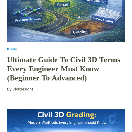
BLOG
Ultimate Guide To Civil 3D Terms
Every Engineer Must Know
(Beginner To Advanced)
By
Civildesigns