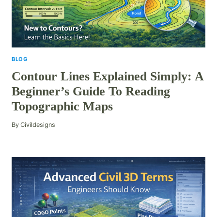
BLOG
Contour Lines Explained Simply: A
Beginner’s Guide To Reading
Topographic Maps
By
Civildesigns