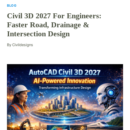
BLOG
Civil 3D 2027 For Engineers:
Faster Road, Drainage &
Intersection Design
By
Civildesigns