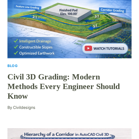
BLOG
Civil 3D Grading: Modern
Methods Every Engineer Should
Know
By
Civildesigns