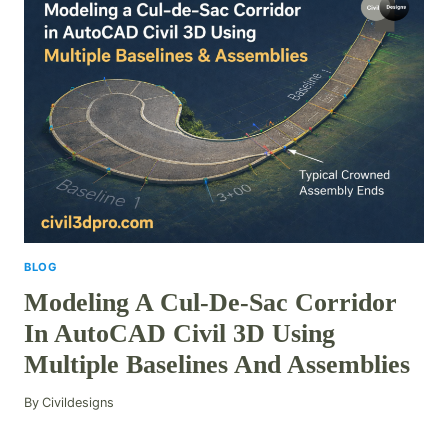
BLOG
Modeling A Cul-De-Sac Corridor
In AutoCAD Civil 3D Using
Multiple Baselines And Assemblies
By
Civildesigns