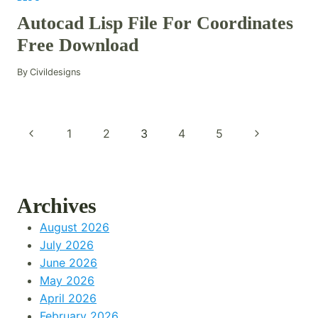
Autocad Lisp File For Coordinates
Free Download
By
Civildesigns
Page
Previous
Next
1
2
3
4
5
Navigation
Page
Page
Archives
August 2026
July 2026
June 2026
May 2026
April 2026
February 2026