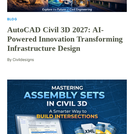
BLOG
AutoCAD Civil 3D 2027: AI-
Powered Innovation Transforming
Infrastructure Design
By
Civildesigns