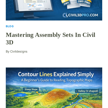
BLOG
Mastering Assembly Sets In Civil
3D
By
Civildesigns