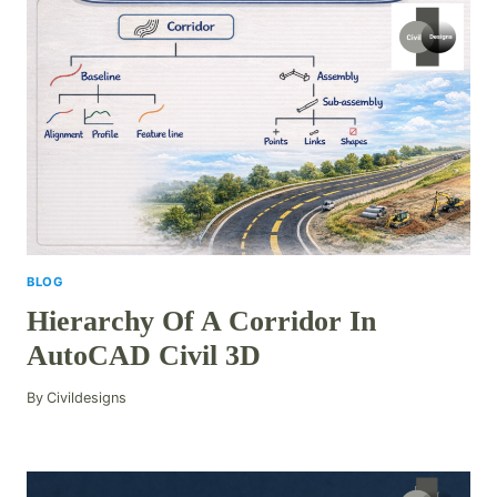
BLOG
Hierarchy Of A Corridor In
AutoCAD Civil 3D
By
Civildesigns