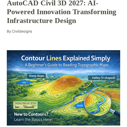
AutoCAD Civil 3D 2027: AI-
Powered Innovation Transforming
Infrastructure Design
By
Civildesigns