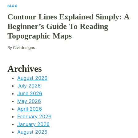
BLOG
Contour Lines Explained Simply: A
Beginner’s Guide To Reading
Topographic Maps
By
Civildesigns
Archives
August 2026
July 2026
June 2026
May 2026
April 2026
February 2026
January 2026
August 2025