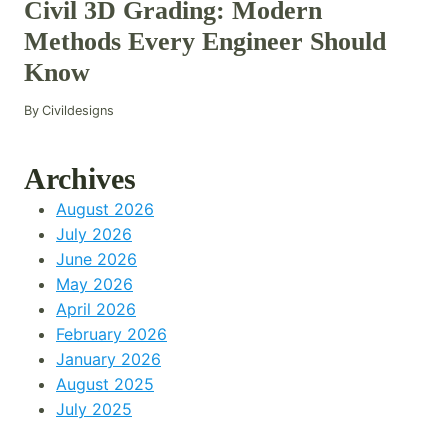
Civil 3D Grading: Modern
Methods Every Engineer Should
Know
By
Civildesigns
Archives
August 2026
July 2026
June 2026
May 2026
April 2026
February 2026
January 2026
August 2025
July 2025