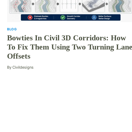
BLOG
Bowties In Civil 3D Corridors: How
To Fix Them Using Two Turning Lan
Offsets
By
Civildesigns