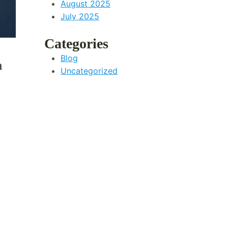
August 2025
July 2025
Categories
Blog
n
Uncategorized