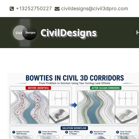
Skip
+13252750227
civildesigns@civil3dpro.com
to
content
CivilDesigns