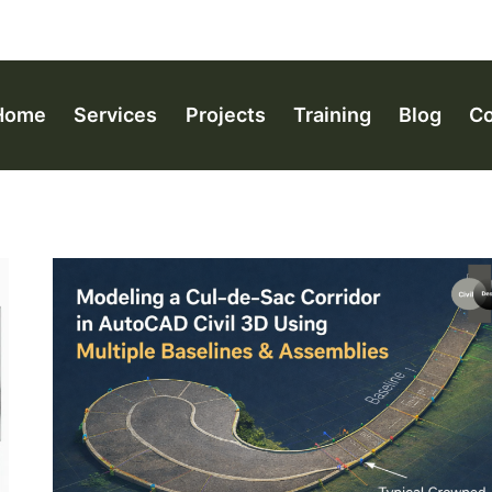
Home
Services
Projects
Training
Blog
Co