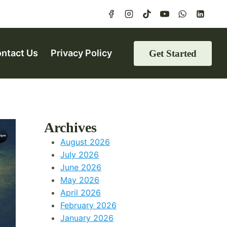
ntact Us
Privacy Policy
Get Started
Archives
August 2026
July 2026
June 2026
May 2026
April 2026
February 2026
January 2026