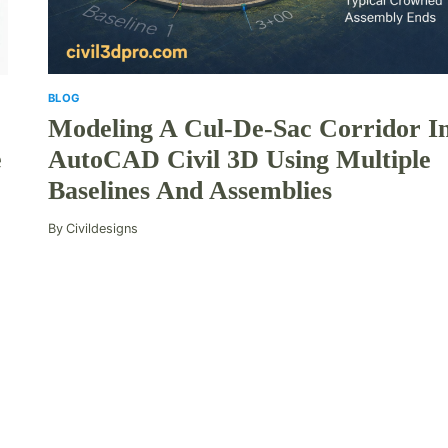
BLOG
Modeling A Cul-De-Sac Corridor I
AutoCAD Civil 3D Using Multiple
e
Baselines And Assemblies
By
Civildesigns