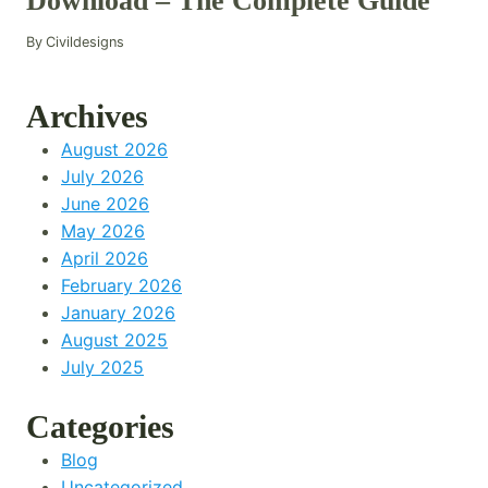
Download – The Complete Guide
By
Civildesigns
Archives
August 2026
July 2026
June 2026
May 2026
April 2026
February 2026
January 2026
August 2025
July 2025
Categories
Blog
Uncategorized