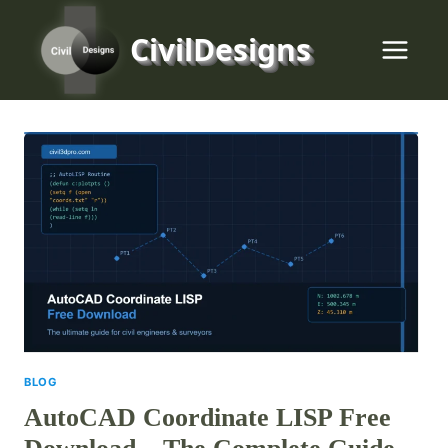
Skip
to
CivilDesigns
content
BLOG
AutoCAD Coordinate LISP Free