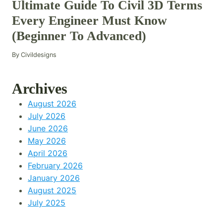
Ultimate Guide To Civil 3D Terms
Every Engineer Must Know
(Beginner To Advanced)
By
Civildesigns
Archives
August 2026
July 2026
June 2026
May 2026
April 2026
February 2026
January 2026
August 2025
July 2025