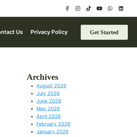
ntact Us
Privacy Policy
Get Started
Archives
August 2026
July 2026
June 2026
May 2026
April 2026
February 2026
January 2026