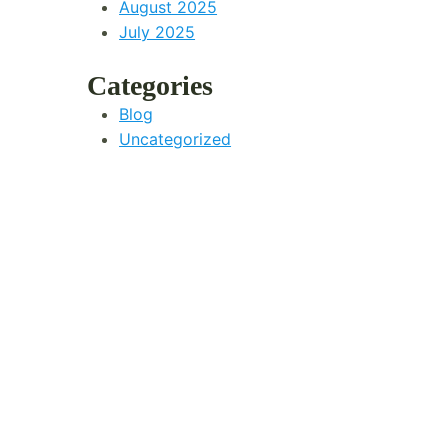
August 2025
July 2025
Categories
Blog
Uncategorized