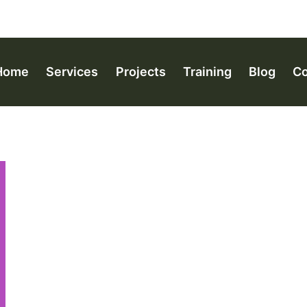
Home
Services
Projects
Training
Blog
Co