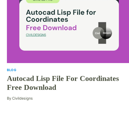
BLOG
Autocad Lisp File For Coordinates
Free Download
By
Civildesigns