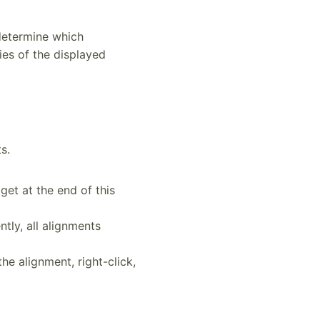
 determine which
ies of the displayed
s.
et at the end of this
tly, all alignments
the alignment, right-click,