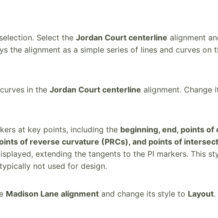
selection. Select the
Jordan Court centerline
alignment and
ays the alignment as a simple series of lines and curves on
curves in the
Jordan Court centerline
alignment. Change it
kers at key points, including the
beginning, end, points of
oints of reverse curvature (PRCs), and points of intersect
isplayed, extending the tangents to the PI markers. This st
typically not used for design.
he
Madison Lane alignment
and change its style to
Layout
.