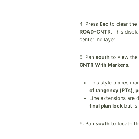
4: Press
Esc
to clear the 
ROAD-CNTR
. This displ
centerline layer.
5: Pan
south
to view the 
CNTR With Markers
.
This style places mar
of tangency (PTs), p
Line extensions are d
final plan look
but is 
6: Pan
south
to locate t