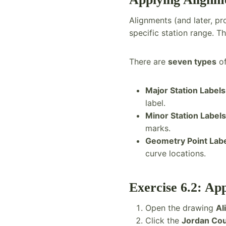
Alignments (and later, pro
specific station range. 
There are
seven types
of
Major Station Labels
label.
Minor Station Labels
marks.
Geometry Point Lab
curve locations.
Exercise 6.2: Ap
Open the drawing
Al
Click the
Jordan Cou