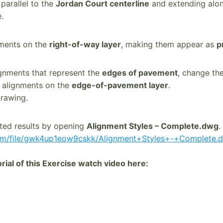
 parallel to the
Jordan Court centerline
and extending along
.
nments on the
right-of-way layer
, making them appear as
p
ignments that represent the
edges of pavement
, change th
e alignments on the
edge-of-pavement layer
.
rawing.
ted results by opening
Alignment Styles – Complete.dwg
.
om/file/gwk4up1eow9cskk/Alignment+Styles+-+Complete.d
ial of this Exercise watch video here: