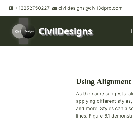
Skip
+13252750227
civildesigns@civil3dpro.com
to
content
CivilDesigns
Using Alignment 
As the name suggests, al
applying different styles
and more. Styles can also
lines. Figure 6.1 demonst