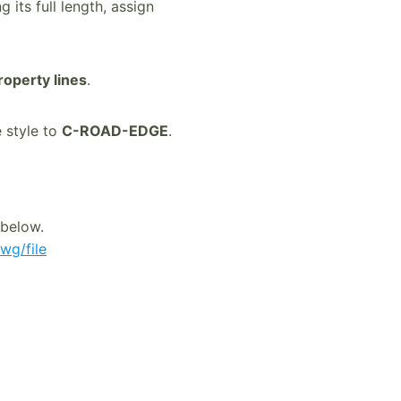
 its full length, assign
roperty lines
.
e style to
C-ROAD-EDGE
.
 below.
wg/file