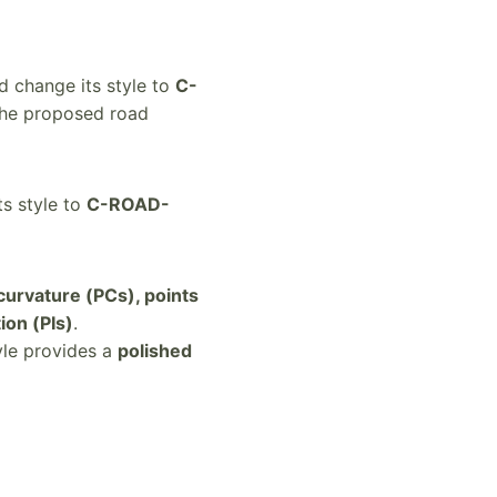
 change its style to
C-
 the proposed road
s style to
C-ROAD-
 curvature (PCs), points
ion (PIs)
.
yle provides a
polished