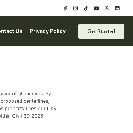
ntact Us
Privacy Policy
Get Started
avior of alignments. By
, proposed centerlines,
 property lines or utility
ithin Civil 3D 2025.