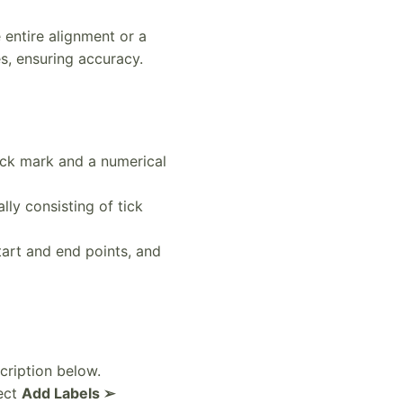
e entire alignment or a
s, ensuring accuracy.
tick mark and a numerical
lly consisting of tick
tart and end points, and
cription below.
lect
Add Labels ➢