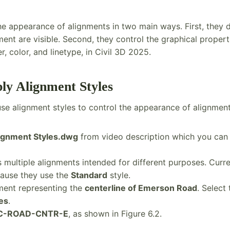
the appearance of alignments in two main ways. First, they
nt are visible. Second, they control the graphical propert
, color, and linetype, in Civil 3D 2025.
ply Alignment Styles
l use alignment styles to control the appearance of alignment
ignment Styles.dwg
from video description which you can g
multiple alignments intended for different purposes. Curren
ause they use the
Standard
style.
ment representing the
centerline of Emerson Road
. Select 
es
.
C-ROAD-CNTR-E
, as shown in Figure 6.2.