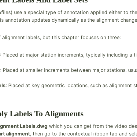
files) use a special type of annotation applied either to th
This annotation updates dynamically as the alignment change
 alignment labels, but this chapter focuses on three:
: Placed at major station increments, typically including a 
: Placed at smaller increments between major stations, usua
els
: Placed at key geometric locations, such as alignment s
ply Labels To Alignments
ignment Labels.dwg
which you can get from the video des
rt alignment
, then go to the contextual ribbon tab and se