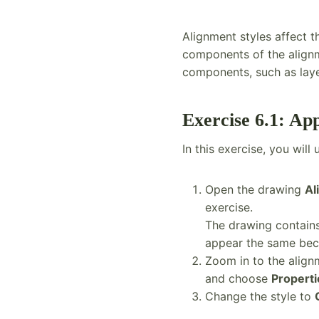
Alignment styles affect 
components of the alignme
components, such as layer
Exercise 6.1: Ap
In this exercise, you wil
Open the drawing
Al
exercise.
The drawing contains 
appear the same bec
Zoom in to the align
and choose
Properti
Change the style to