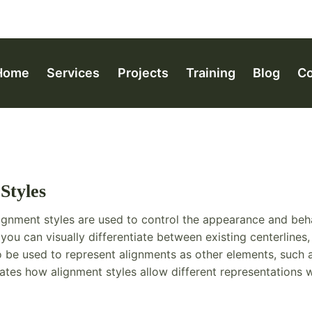
Home
Services
Projects
Training
Blog
Co
Styles
ignment styles are used to control the appearance and beh
, you can visually differentiate between existing centerlines
 be used to represent alignments as other elements, such as
rates how alignment styles allow different representations w