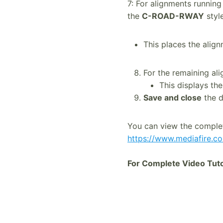
7: For alignments running
the
C-ROAD-RWAY
style
This places the alig
For the remaining al
This displays th
Save and close
the d
You can view the comple
https://www.mediafire.c
For Complete Video Tutor